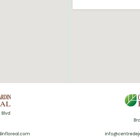
 Blvd
Br
infloreal.com
info@centredej