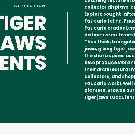
catching texture in 
COLLECTION
collector displays, 
TIGER
Explore sought-after
Faucaria felina, Fa
Faucaria cradockens
JAWS
distinctive cultivars
Their thick, triangu
jaws, giving tiger j
ENTS
the sharp spines ass
also produce vibrant
their architectural f
collectors, and shop
Faucaria works well 
planters. Browse our
tiger jaws succulent 