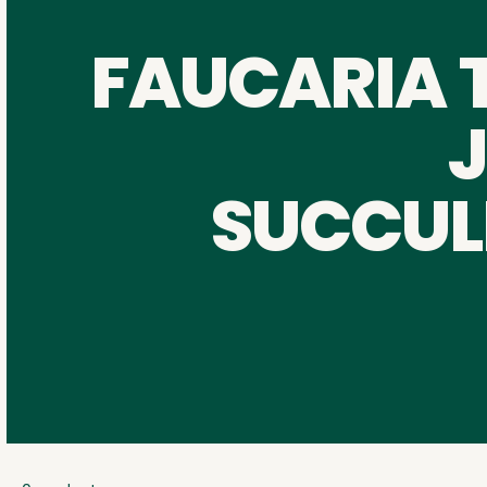
FAUCARIA 
SUCCUL