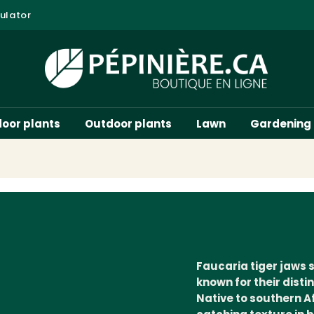
ulator
door plants
Outdoor plants
Lawn
Gardening
Faucaria tiger jaws 
known for their dist
Native to southern A