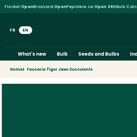
Skip to content
Floréal
:
Open
Brossard
:
Open
Pepiniere.ca
:
Open 24h
Bulk Calc
FR
EN
What's new
Bulk
Seeds and Bulbs
In
Home
Faucaria Tiger Jaws Succulents