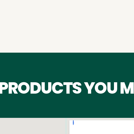
 PRODUCTS YOU M