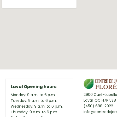
Laval Opening hours
2900 Curé-Labelle
Monday: 9 a.m. to 6 p.m.
Laval, QC H7P 5S8
Tuesday: 9 a.m. to 6 p.m.
(450) 688-2922
Wednesday: 9 a.m. to 6 p.m.
info@centredejard
Thursday: 9 a.m. to 6 p.m.