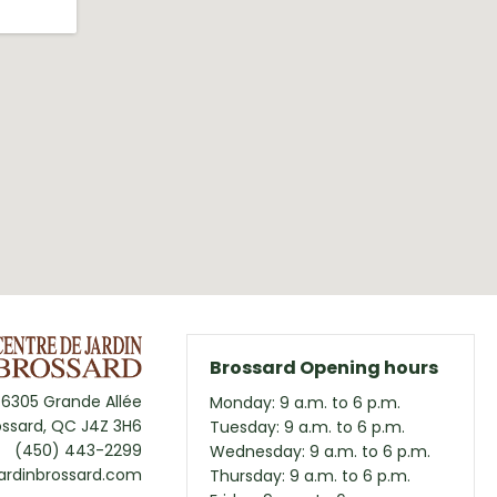
Brossard Opening hours
6305 Grande Allée
Monday: 9 a.m. to 6 p.m.
ossard, QC J4Z 3H6
Tuesday: 9 a.m. to 6 p.m.
(450) 443-2299
Wednesday: 9 a.m. to 6 p.m.
ardinbrossard.com
Thursday: 9 a.m. to 6 p.m.