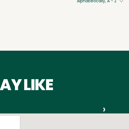
Alphabetically, A - Z
AY LIKE
›