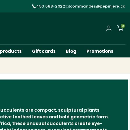
450 688-2922
commandes@pepiniere.ca
0
My account
 products
Gift cards
Blog
Promotions
succulents are compact, sculptural plants
inctive toothed leaves and bold geometric form.
frica, these unusual succulents create eye-