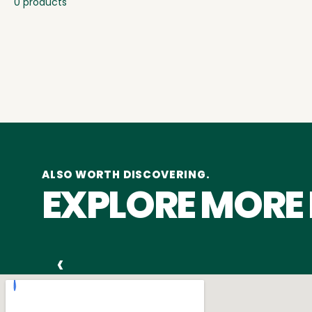
0 products
ALSO WORTH DISCOVERING.
EXPLORE MORE
‹