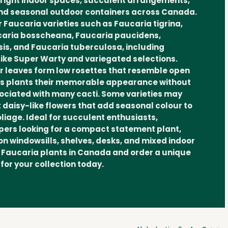
bright indoor spaces, succulent arrangements,
and seasonal outdoor containers across Canada.
 Faucaria varieties such as Faucaria tigrina,
ucaria bosscheana, Faucaria paucidens,
is, and Faucaria tuberculosa, including
 like Super Warty and variegated selections.
lar leaves form low rosettes that resemble open
aws plants their memorable appearance without
ociated with many cacti. Some varieties may
 daisy-like flowers that add seasonal colour to
oliage. Ideal for succulent enthusiasts,
pers looking for a compact statement plant,
on windowsills, shelves, desks, and mixed indoor
 Faucaria plants in Canada and order a unique
for your collection today.