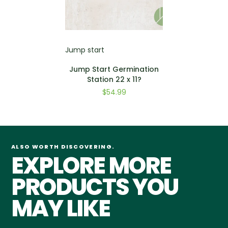
Jump start
Jump Start Germination
Station 22 x 11?
$54.99
ALSO WORTH DISCOVERING.
EXPLORE MORE
PRODUCTS YOU
MAY LIKE