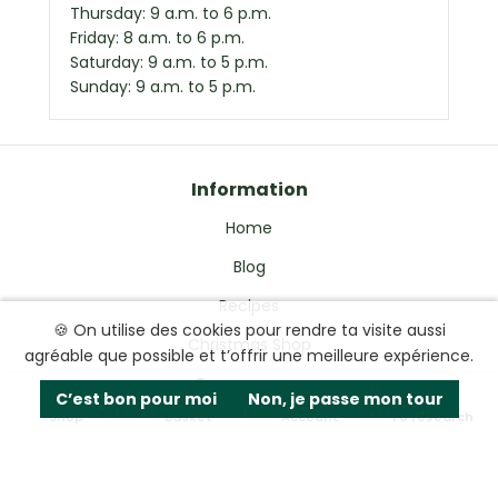
Thursday: 9 a.m. to 6 p.m.
Friday: 8 a.m. to 6 p.m.
Saturday: 9 a.m. to 5 p.m.
Sunday: 9 a.m. to 5 p.m.
Information
Home
Blog
Recipes
🍪 On utilise des cookies pour rendre ta visite aussi
Christmas Shop
agréable que possible et t’offrir une meilleure expérience.
Delivery & Guarantees
0
C’est bon pour moi
Non, je passe mon tour
Shop
Basket
Account
To research
Refunds & Exchanges
Privacy Policy