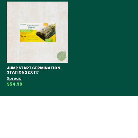
JUMP START GERMINATION
STATION 22 X 11?
Spread
$54.99