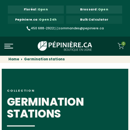
Skip to content
Floréal
:
Open
Brossard
:
Open
Pepiniere.ca
:
Open 24h
Bulk Calculator
450 688-2922
commandes@pepiniere.ca
0
Home
Germination stations
COLLECTION
GERMINATION
STATIONS