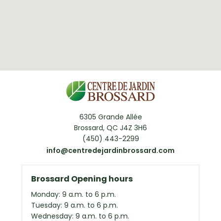
6305 Grande Allée
Brossard, QC J4Z 3H6
(450) 443-2299
info@centredejardinbrossard.com
Brossard Opening hours
Monday: 9 a.m. to 6 p.m.
Tuesday: 9 a.m. to 6 p.m.
Wednesday: 9 a.m. to 6 p.m.