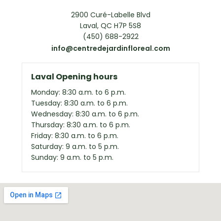
2900 Curé-Labelle Blvd
Laval, QC H7P 5S8
(450) 688-2922
info@centredejardinfloreal.com
Laval Opening hours
Monday: 8:30 a.m. to 6 p.m.
Tuesday: 8:30 a.m. to 6 p.m.
Wednesday: 8:30 a.m. to 6 p.m.
Thursday: 8:30 a.m. to 6 p.m.
Friday: 8:30 a.m. to 6 p.m.
Saturday: 9 a.m. to 5 p.m.
Sunday: 9 a.m. to 5 p.m.