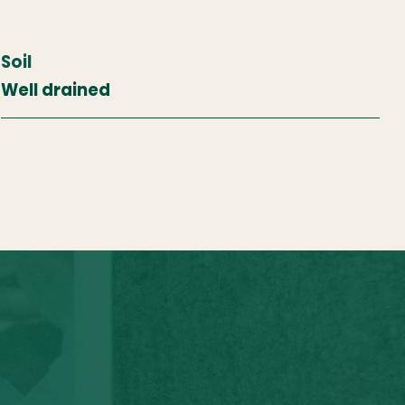
Soil
Well drained