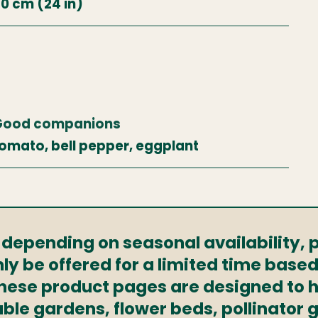
0 cm (24 in)
Good companions
omato, bell pepper, eggplant
s depending on seasonal availability,
ly be offered for a limited time based
These product pages are designed to h
able gardens, flower beds, pollinator