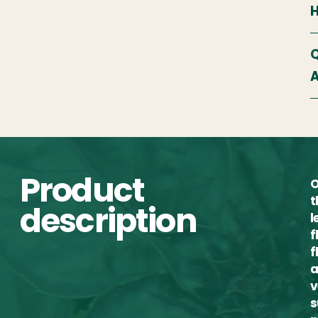
Q
A
Product
O
t
description
l
f
f
a
v
s