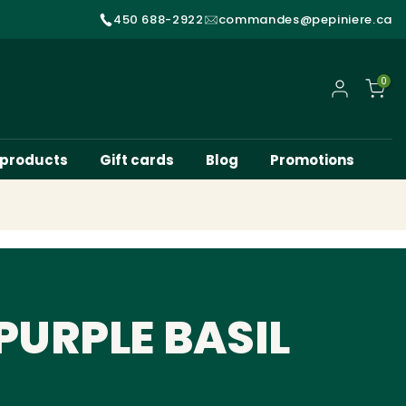
450 688-2922
commandes@pepiniere.ca
0
My account
 products
Gift cards
Blog
Promotions
PURPLE BASIL