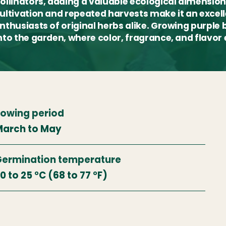
ollinators, adding a valuable ecological dimension
ultivation and repeated harvests make it an exce
nthusiasts of original herbs alike. Growing purple b
nto the garden, where color, fragrance, and flavor
owing period
arch to May
ermination temperature
0 to 25 °C (68 to 77 °F)