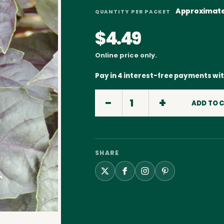
Approximate
QUANTITY PER PACKET
$4.49
Online price only.
Pay in 4 interest-free payments wi
ADD TO 
SHARE