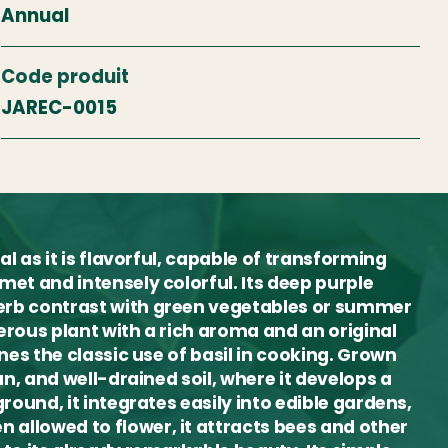
Annual
Code produit
JAREC-0015
al as it is flavorful, capable of transforming
met and intensely colorful. Its deep purple
erb contrast with green vegetables or summer
erous plant with a rich aroma and an original
nes the classic use of basil in cooking. Grown
un, and well-drained soil, where it develops a
round, it integrates easily into edible gardens,
allowed to flower, it attracts bees and other