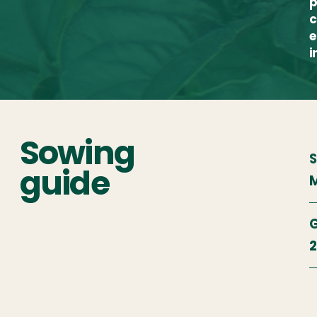
p
c
e
i
Sowing
S
guide
M
G
2