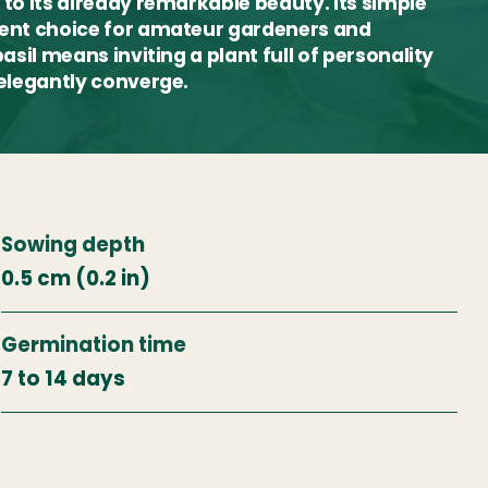
 to its already remarkable beauty. Its simple
llent choice for amateur gardeners and
asil means inviting a plant full of personality
 elegantly converge.
Sowing depth
0.5 cm (0.2 in)
Germination time
7 to 14 days