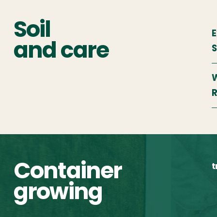
Soil
E
and care
W
R
Container
t
growing