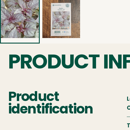
PRODUCT IN
Product
L
identification
O