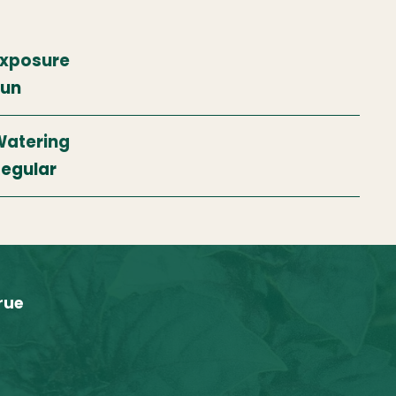
xposure
Sun
atering
egular
rue