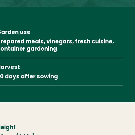
arden use
repared meals, vinegars, fresh cuisine,
ontainer gardening
arvest
0 days after sowing
eight