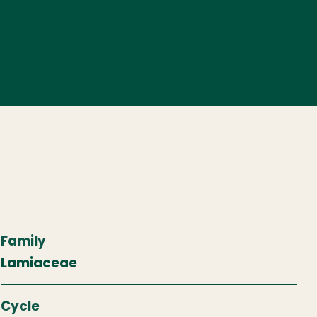
Family
Lamiaceae
Cycle