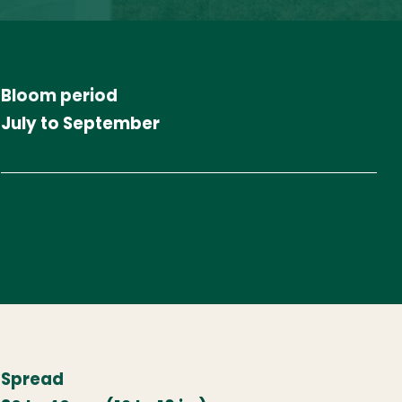
Bloom period
July to September
Spread