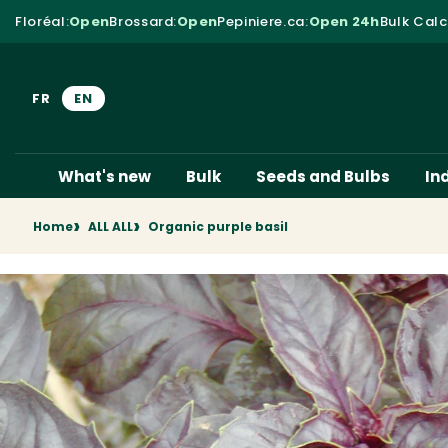
Skip to content
Floréal
:
Open
Brossard
:
Open
Pepiniere.ca
:
Open 24h
Bulk Calc
FR
EN
What's new
Bulk
Seeds and Bulbs
In
Home
ALL ALL
Organic purple basil