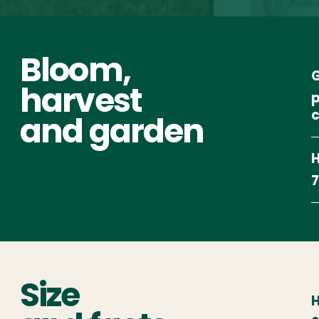
Bloom,
G
harvest
p
c
and garden
H
7
Size
H