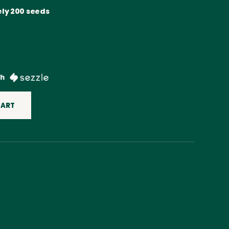
ly 200 seeds
th
CART