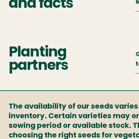
and facts
6
Planting
partners
t
The availability of our seeds varie
inventory. Certain varieties may on
sowing period or available stock. 
choosing the right seeds for veget