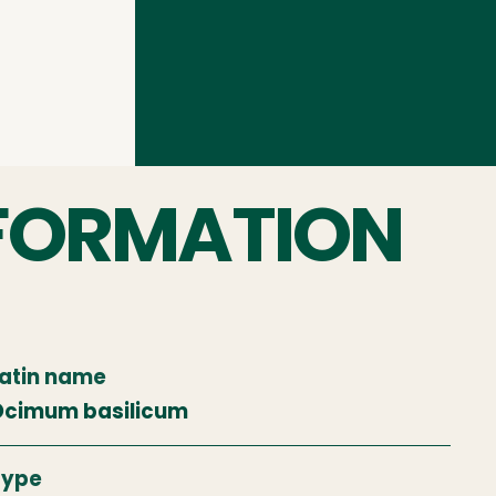
FORMATION
atin name
cimum basilicum
Type