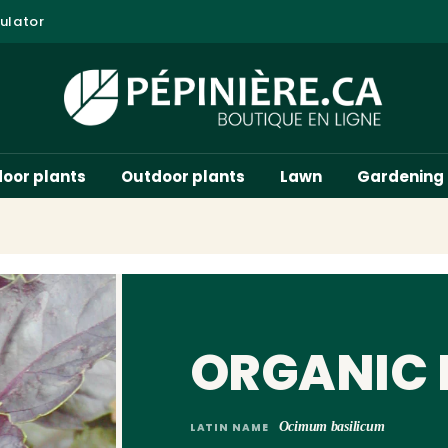
ulator
door plants
Outdoor plants
Lawn
Gardening
ORGANIC 
Ocimum basilicum
LATIN NAME