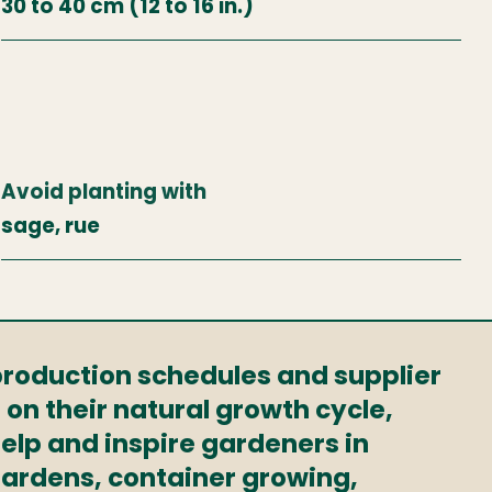
30 to 40 cm (12 to 16 in.)
Avoid planting with
sage, rue
 production schedules and supplier
 on their natural growth cycle,
elp and inspire gardeners in
 gardens, container growing,