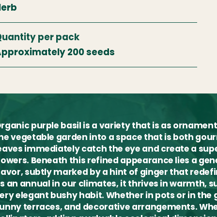
Herb
uantity per pack
pproximately 200 seeds
rganic purple basil is a variety that is as ornament
he vegetable garden into a space that is both gour
eaves immediately catch the eye and create a sup
lowers. Beneath this refined appearance lies a gen
lavor, subtly marked by a hint of ginger that redefi
s an annual in our climates, it thrives in warmth, s
ery elegant bushy habit. Whether in pots or in the g
unny terraces, and decorative arrangements. When 