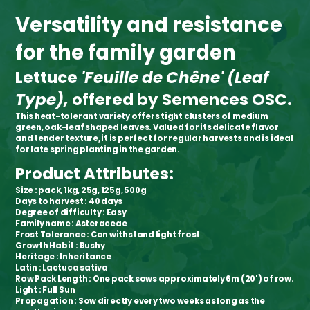
Versatility and resistance
for the family garden
Lettuce
'Feuille de Chêne' (Leaf
Type),
offered by Semences OSC.
This heat-tolerant variety offers tight clusters of medium
green, oak-leaf shaped leaves. Valued for its delicate flavor
and tender texture, it is perfect for regular harvests and is ideal
for late spring planting in the garden.
Product Attributes:
Size
: pack, 1kg, 25g, 125g, 500g
Days to harvest
: 40 days
Degree of difficulty
: Easy
Family name
: Asteraceae
Frost Tolerance
: Can withstand light frost
Growth Habit
: Bushy
Heritage
: Inheritance
Latin
: Lactuca sativa
Row Pack Length
: One pack sows approximately 6m (20') of row.
Light
: Full Sun
Propagation
: Sow directly every two weeks as long as the