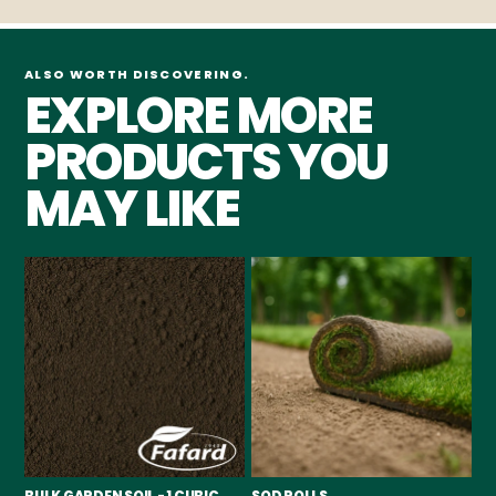
ALSO WORTH DISCOVERING.
EXPLORE MORE
PRODUCTS YOU
MAY LIKE
BULK GARDEN SOIL - 1 CUBIC
SOD ROLLS
PI