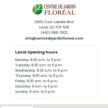
2900 Curé-Labelle Blvd
Laval, QC H7P 5S8
(450) 688-2922
info@centredejardinfloreal.com
Laval Opening hours
Monday: 8:30 a.m. to 6 p.m.
Tuesday: 8:30 a.m. to 6 p.m.
Wednesday: 8:30 a.m. to 6 p.m.
Thursday: 8:30 a.m. to 6 p.m.
Friday: 8:30 a.m. to 6 p.m.
Saturday: 9 a.m. to 5 p.m.
Sunday: 9 a.m. to 5 p.m.