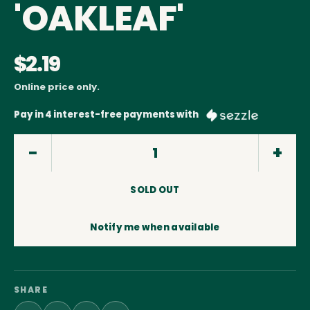
'OAKLEAF'
$2.19
Online price only.
Pay in 4 interest-free payments with
SOLD OUT
Notify me when available
SHARE