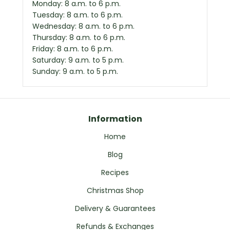
Monday: 8 a.m. to 6 p.m.
Tuesday: 8 a.m. to 6 p.m.
Wednesday: 8 a.m. to 6 p.m.
Thursday: 8 a.m. to 6 p.m.
Friday: 8 a.m. to 6 p.m.
Saturday: 9 a.m. to 5 p.m.
Sunday: 9 a.m. to 5 p.m.
Information
Home
Blog
Recipes
Christmas Shop
Delivery & Guarantees
Refunds & Exchanges