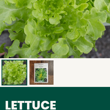
LETTUCE