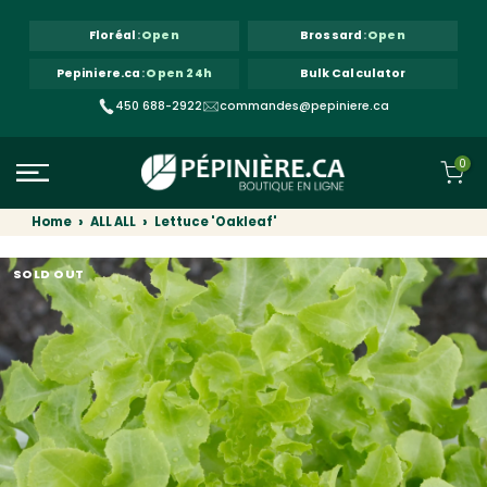
Skip to content
Floréal
:
Open
Brossard
:
Open
Pepiniere.ca
:
Open 24h
Bulk Calculator
450 688-2922
commandes@pepiniere.ca
0
Home
ALL ALL
Lettuce 'Oakleaf'
SOLD OUT