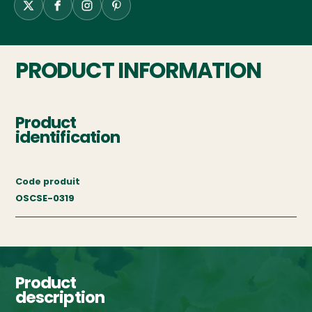
PRODUCT INFORMATION
Product
identification
Code produit
OSCSE-0319
Product
description