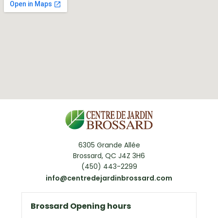
6305 Grande Allée
Brossard, QC J4Z 3H6
(450) 443-2299
info@centredejardinbrossard.com
Brossard Opening hours