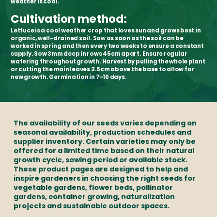
weather is cool.
Cultivation method:
Lettuce is a cool weather crop that loves sun and grows best in
organic, well-drained soil. Sow as soon as the soil can be
worked in spring and then every two weeks to ensure a constant
supply. Sow 3mm deep in rows 45cm apart. Ensure regular
watering throughout growth. Harvest by pulling the whole plant
or cutting the main leaves 2.5cm above the base to allow for
new growth. Germination in 7-10 days.
The availability of our seeds varies depending on
seasonal availability, production schedules and
supplier inventory. Certain varieties may only be
offered for a limited time based on their natural
growth cycle, sowing period or available stock.
These product pages are designed to help and
inspire gardeners in choosing the right seeds for
vegetable gardens, flower beds, pollinator
gardens, container growing, naturalization
projects and sustainable outdoor spaces.