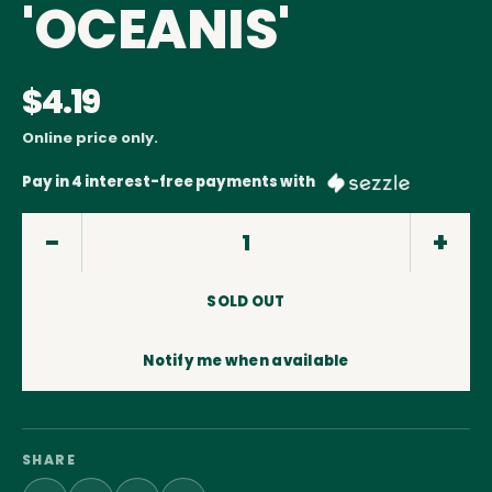
'OCEANIS'
$4.19
Online price only.
Pay in 4 interest-free payments with
SOLD OUT
Notify me when available
SHARE