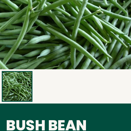
BUSH BEAN