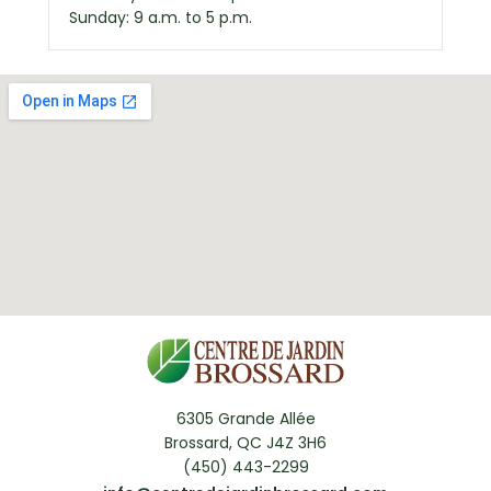
Sunday: 9 a.m. to 5 p.m.
6305 Grande Allée
Brossard, QC J4Z 3H6
(450) 443-2299