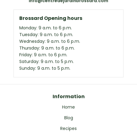
info@centredejardinbrossard.com
Brossard Opening hours
Monday: 9 a.m. to 6 p.m.
Tuesday: 9 a.m. to 6 p.m.
Wednesday: 9 a.m. to 6 p.m.
Thursday: 9 a.m. to 6 p.m.
Friday: 9 a.m. to 6 p.m.
Saturday: 9 a.m. to 5 p.m.
Sunday: 9 a.m. to 5 p.m.
Information
Home
Blog
Recipes