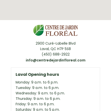
2900 Curé-Labelle Blvd
Laval, QC H7P 5S8
(450) 688-2922
info@centredejardinfloreal.com
Laval Opening hours
Monday: 9 a.m. to 6 p.m.
Tuesday: 9 a.m. to 6 p.m.
Wednesday: 9 a.m. to 6 p.m.
Thursday: 9 a.m. to 6 p.m.
Friday: 9 a.m. to 6 p.m.
Saturday: 9 a.m. to 5 p.m.