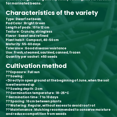
for marinated beans
.
Characteristics of the variety
Type
: Dwarf net bean
Pod Color
: Bright Green
Length of pods
: 10 to 12 cm
Texture
: Crunchy, stringless
Flavor
: Sweet and refined
Plant habit
: Compact, 40-50 cm
Maturity
: 55-60 days
Tolerance
: Good disease resistance
Use
: Fresh, steamed, sautéed, canned, frozen
Quantity per sachet
: ±50 seeds
Cultivation method
??
Exposure
: Full sun
??
Sowing
:
•
Directly in open ground at the beginning of June
, when the soil
is well warmed up
??
Sowing depth
: 2 cm
??
Germination temperature
: 18-25°C
?
Germination time
: 7 to 10 days
??
Spacing
: 10 cm between plants
??
Watering
: Regular, without excess to avoid root rot
??
Maintenance
:
Mulching recommended
to conserve moisture
and reduce competition from weeds