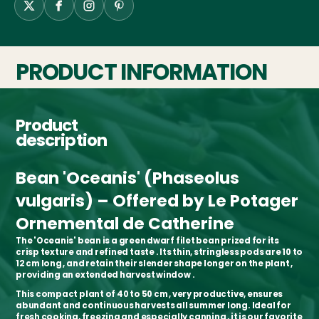
PRODUCT INFORMATION
Product
description
Bean 'Oceanis' (Phaseolus
vulgaris) – Offered by Le Potager
Ornemental de Catherine
The
'Oceanis' bean
is a
green dwarf filet bean
prized for its
crisp texture and refined taste
. Its
thin, stringless pods
are
10 to
12 cm long
, and retain their
slender shape longer on the plant
,
providing an
extended harvest window
.
This
compact plant of 40 to 50 cm
, very productive, ensures
abundant and continuous harvests
all summer long. Ideal for
fresh cooking, freezing and especially canning
, it is our
favorite