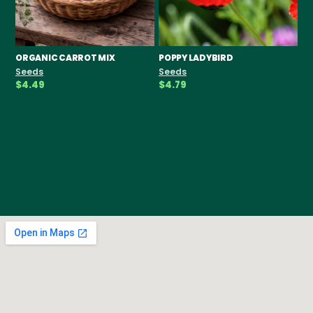
ORGANIC CARROT MIX
POPPY LADYBIRD
CH
F
Seeds
Seeds
Se
$4.49
$4.79
$3