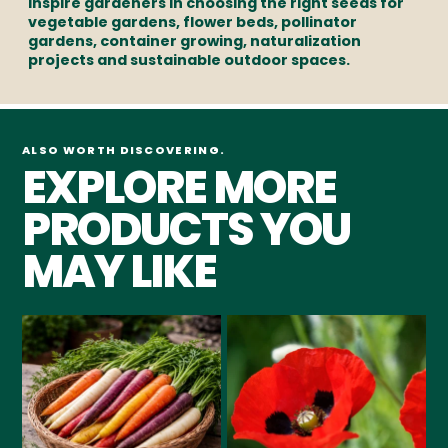
inspire gardeners in choosing the right seeds for
vegetable gardens, flower beds, pollinator
gardens, container growing, naturalization
projects and sustainable outdoor spaces.
ALSO WORTH DISCOVERING.
EXPLORE MORE
PRODUCTS YOU
MAY LIKE