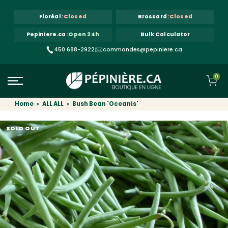
Skip to content
Floréal
:
Closed
Brossard
:
Closed
Pepiniere.ca
:
Open 24h
Bulk Calculator
450 688-2922
commandes@pepiniere.ca
0
Home
ALL ALL
Bush Bean 'Oceanis'
SOLD OUT