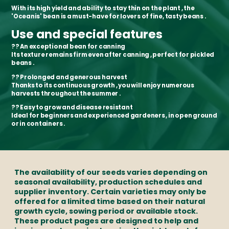
With its
high yield and ability to stay thin on the plant
, the
'Oceanis' bean is a
must-have for lovers of fine, tasty beans
.
Use and special features
??
An exceptional bean for canning
Its texture
remains firm even after canning
, perfect for
pickled
beans
.
??
Prolonged and generous harvest
Thanks to its
continuous growth
, you will enjoy
numerous
harvests throughout the summer
.
??
Easy to grow and disease resistant
Ideal for
beginners and experienced gardeners
, in
open ground
or in containers
.
The availability of our seeds varies depending on
seasonal availability, production schedules and
supplier inventory. Certain varieties may only be
offered for a limited time based on their natural
growth cycle, sowing period or available stock.
These product pages are designed to help and