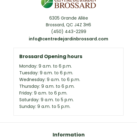
6305 Grande Allée
Brossard, QC J4Z 3H6
(450) 443-2299
info@centredejardinbrossard.com
Brossard Opening hours
Monday: 9 a.m. to 6 p.m.
Tuesday: 9 a.m. to 6 p.m.
Wednesday: 9 a.m. to 6 p.m.
Thursday: 9 a.m. to 6 p.m.
Friday: 9 a.m. to 6 p.m.
Saturday: 9 a.m. to 5 p.m.
Sunday: 9 a.m. to 5 p.m.
Information