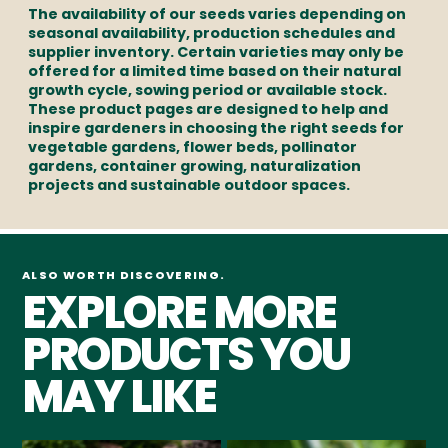
The availability of our seeds varies depending on
seasonal availability, production schedules and
supplier inventory. Certain varieties may only be
offered for a limited time based on their natural
growth cycle, sowing period or available stock.
These product pages are designed to help and
inspire gardeners in choosing the right seeds for
vegetable gardens, flower beds, pollinator
gardens, container growing, naturalization
projects and sustainable outdoor spaces.
ALSO WORTH DISCOVERING.
EXPLORE MORE
PRODUCTS YOU
MAY LIKE