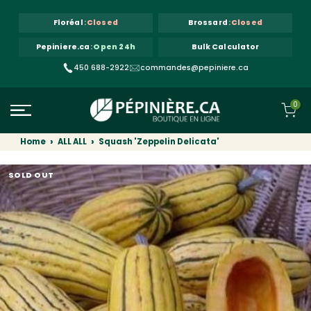
Skip to content
Floréal
:
Closed
Brossard
:
Closed
Pepiniere.ca
:
Open 24h
Bulk Calculator
450 688-2922
commandes@pepiniere.ca
0
Home
ALL ALL
Squash 'Zeppelin Delicata'
SOLD OUT