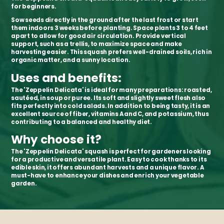
for beginners.
Sow seeds directly in the ground after the last frost or start
them indoors 3 weeks before planting. Space plants 3 to 4 feet
apart to allow for good air circulation. Provide vertical
support, such as a trellis, to maximize space and make
harvesting easier. This squash prefers well-drained soils, rich in
organic matter, and a sunny location.
Uses and benefits:
The 'Zeppelin Delicata' is ideal for many preparations: roasted,
sautéed, in soup or puree. Its soft and slightly sweet flesh also
fits perfectly into cold salads. In addition to being tasty, it is an
excellent source of fiber, vitamins A and C, and potassium, thus
contributing to a balanced and healthy diet.
Why choose it?
The 'Zeppelin Delicata' squash is perfect for gardeners looking
for a productive and versatile plant. Easy to cook thanks to its
edible skin, it offers abundant harvests and a unique flavor. A
must-have to enhance your dishes and enrich your vegetable
garden.