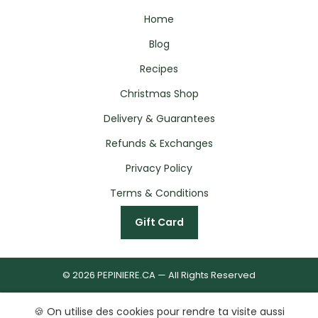
Home
Blog
Recipes
Christmas Shop
Delivery & Guarantees
Refunds & Exchanges
Privacy Policy
Terms & Conditions
Gift Card
© 2026 PEPINIERE.CA — All Rights Reserved
🍪 On utilise des cookies pour rendre ta visite aussi