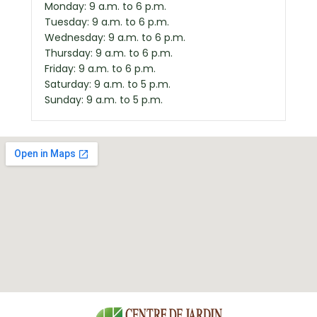
Monday: 9 a.m. to 6 p.m.
Tuesday: 9 a.m. to 6 p.m.
Wednesday: 9 a.m. to 6 p.m.
Thursday: 9 a.m. to 6 p.m.
Friday: 9 a.m. to 6 p.m.
Saturday: 9 a.m. to 5 p.m.
Sunday: 9 a.m. to 5 p.m.