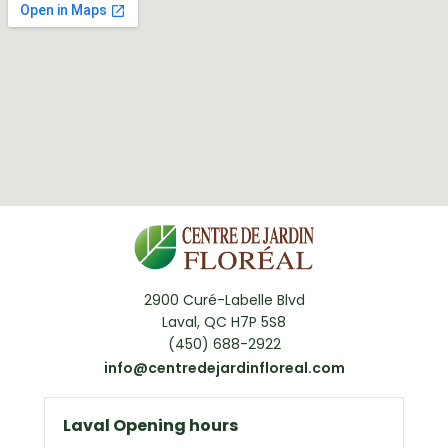
2900 Curé-Labelle Blvd
Laval, QC H7P 5S8
(450) 688-2922
info@centredejardinfloreal.com
Laval Opening hours