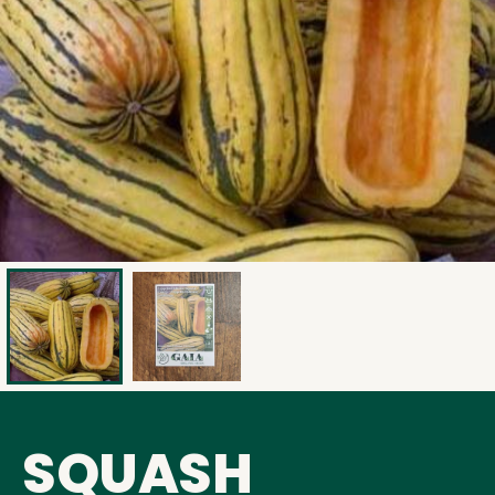
SQUASH