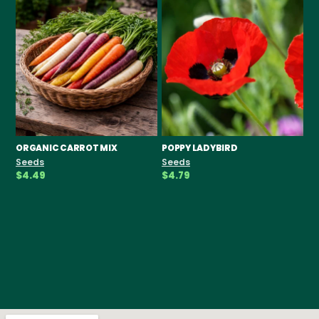
ORGANIC CARROT MIX
POPPY LADYBIRD
CH
F
Seeds
Seeds
Se
$4.49
$4.79
$3