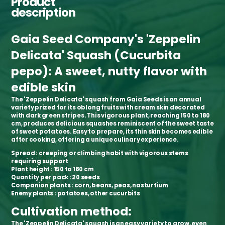
Product
description
Gaia Seed Company's 'Zeppelin
Delicata' Squash (Cucurbita
pepo): A sweet, nutty flavor with
edible skin
The 'Zeppelin Delicata' squash from Gaia Seeds is an annual
variety prized for its oblong fruits with cream skin decorated
with dark green stripes. This vigorous plant, reaching 150 to 180
cm, produces delicious squashes reminiscent of the sweet taste
of sweet potatoes. Easy to prepare, its thin skin becomes edible
after cooking, offering a unique culinary experience.
Spread
: creeping or climbing habit with vigorous stems
requiring support
Plant height
: 150 to 180 cm
Quantity per pack
: 20 seeds
Companion plants
: corn, beans, peas, nasturtium
Enemy plants
: potatoes, other cucurbits
Cultivation method:
The 'Zeppelin Delicata' squash is an easy variety to grow, even