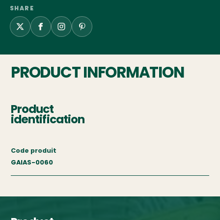
SHARE
PRODUCT INFORMATION
Product
identification
Code produit
GAIAS-0060