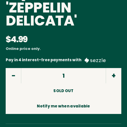
'ZEPPELIN
DELICATA'
$4.99
Online price only.
Pay in 4 interest-free payments with
SOLD OUT
Notify me when available