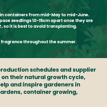
or in containers from mid-May to mid-June.
space seedlings 10-15cm apart once they are
t
, so it is best to avoid transplanting.
que fragrance throughout the summer.
 production schedules and supplier
 on their natural growth cycle,
elp and inspire gardeners in
 gardens, container growing,