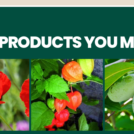
 PRODUCTS YOU M