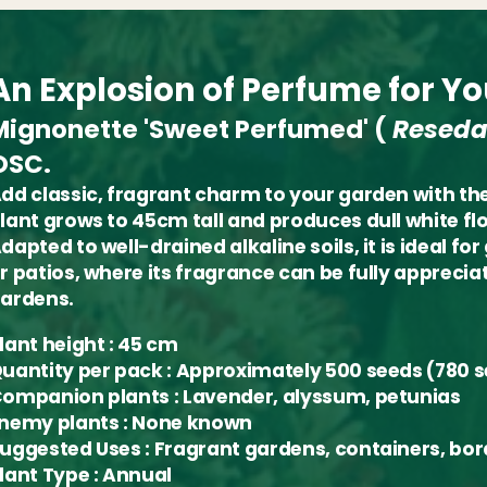
An Explosion of Perfume for Y
Mignonette 'Sweet Perfumed'
(
Reseda
OSC.
dd classic, fragrant charm to your garden with t
lant grows to 45cm tall and produces dull white flo
dapted to well-drained alkaline soils, it is ideal 
r patios, where its fragrance can be fully appreciat
ardens.
lant height
: 45 cm
uantity per pack
: Approximately 500 seeds (780
ompanion plants
: Lavender, alyssum, petunias
nemy plants
: None known
uggested Uses
: Fragrant gardens, containers, bor
lant Type
: Annual