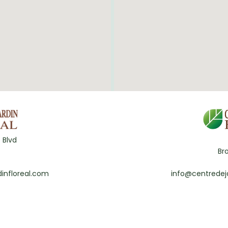
 Blvd
Br
infloreal.com
info@centredej