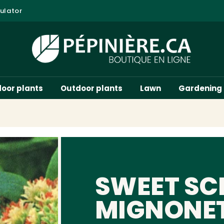
ulator
door plants
Outdoor plants
Lawn
Gardening
SWEET SC
MIGNONE