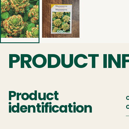
PRODUCT IN
Product
C
identification
O