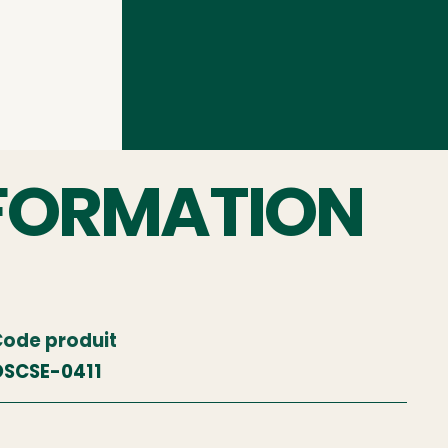
FORMATION
ode produit
SCSE-0411