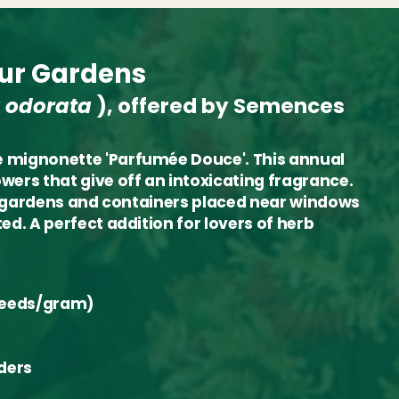
our Gardens
 odorata
), offered by Semences
he mignonette 'Parfumée Douce'. This annual
wers that give off an intoxicating fragrance.
for gardens and containers placed near windows
ed. A perfect addition for lovers of herb
 seeds/gram)
ders