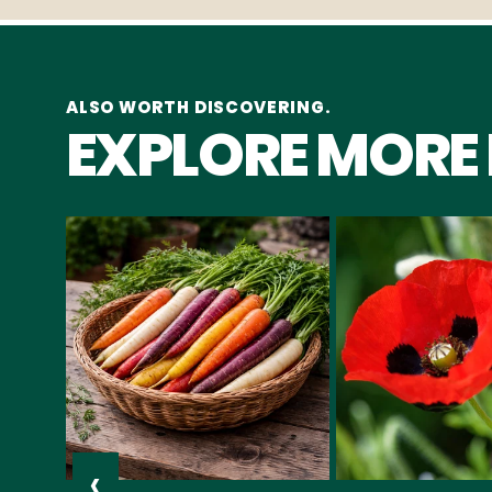
ALSO WORTH DISCOVERING.
EXPLORE MORE
‹