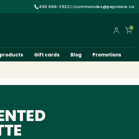
450 688-2922
commandes@pepiniere.ca
0
My account
 products
Gift cards
Blog
Promotions
ENTED
TTE