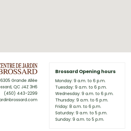
Brossard Opening hours
6305 Grande Allée
Monday: 9 a.m. to 6 p.m.
ossard, QC J4Z 3H6
Tuesday: 9 a.m. to 6 p.m.
(450) 443-2299
Wednesday: 9 a.m. to 6 p.m.
ardinbrossard.com
Thursday: 9 a.m. to 6 p.m.
Friday: 8 a.m. to 6 p.m.
Saturday: 9 a.m. to 5 p.m.
Sunday: 9 a.m. to 5 p.m.