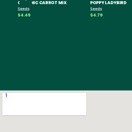
ORGANIC CARROT MIX
POPPY LADYBIRD
Seeds
Seeds
$4.49
$4.79