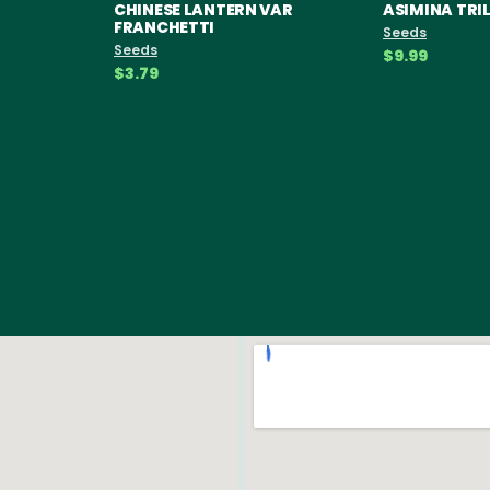
CHINESE LANTERN VAR
ASIMINA TR
FRANCHETTI
Seeds
Seeds
$9.99
$3.79