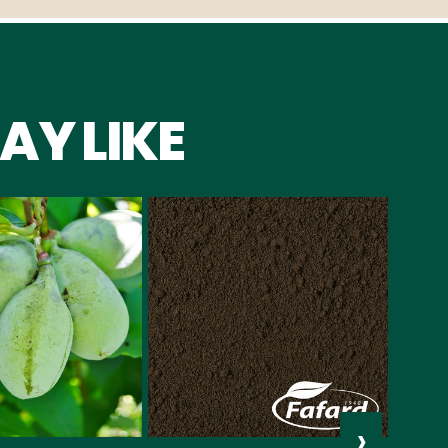
AY LIKE
›