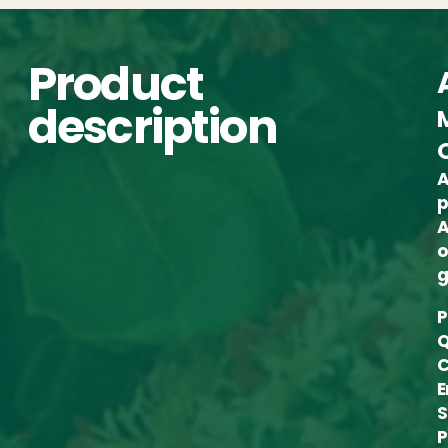
Product
description
A
p
A
o
g
P
Q
C
E
S
P