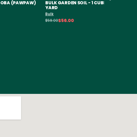
ILOBA (PAWPAW)
BULK GARDEN SOIL - 1 CUBIC
SOD RO
YARD
Sod
Bulk
$6.50
$56.00
$59.00