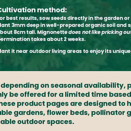
Cultivation method:
or best results, sow seeds directly in the garden 
lant 3mm deep in well-prepared organic soil and 
bout 8cm tall. Mignonette
does not like pricking ou
ermination takes about 2 weeks.
lant it near outdoor living areas to enjoy its uni
s depending on seasonal availability,
ly be offered for a limited time based
These product pages are designed to h
able gardens, flower beds, pollinator
nable outdoor spaces.