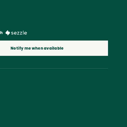
th
Notify me when available