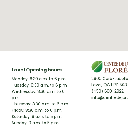
Laval Opening hours
2900 Curé-Labelle
Monday: 8:30 a.m. to 6 p.m.
Laval, QC H7P 5S8
Tuesday: 8:30 a.m. to 6 p.m.
(450) 688-2922
Wednesday: 8:30 a.m. to 6
info@centredejard
p.m.
Thursday: 8:30 a.m. to 6 p.m.
Friday: 8:30 a.m. to 6 p.m.
Saturday: 9 a.m. to 5 p.m.
Sunday: 9 a.m. to 5 p.m.