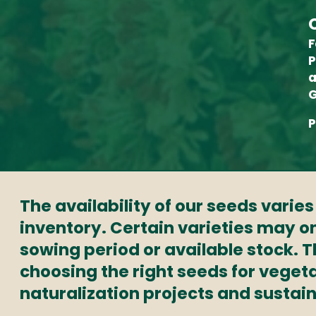
F
P
a
G
P
The availability of our seeds varie
inventory. Certain varieties may on
sowing period or available stock. 
choosing the right seeds for veget
naturalization projects and sustai