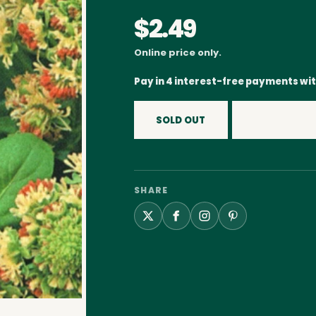
$2.49
Online price only.
Pay in 4 interest-free payments wi
SOLD OUT
SHARE