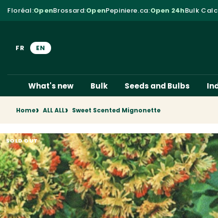
Skip to content
Floréal
:
Open
Brossard
:
Open
Pepiniere.ca
:
Open 24h
Bulk Calc
FR
EN
What's new
Bulk
Seeds and Bulbs
In
Home
ALL ALL
Sweet Scented Mignonette
SOLD OUT