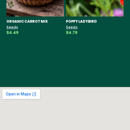
ORGANIC CARROT MIX
POPPY LADYBIRD
CH
F
Seeds
Seeds
Se
$4.49
$4.79
$3