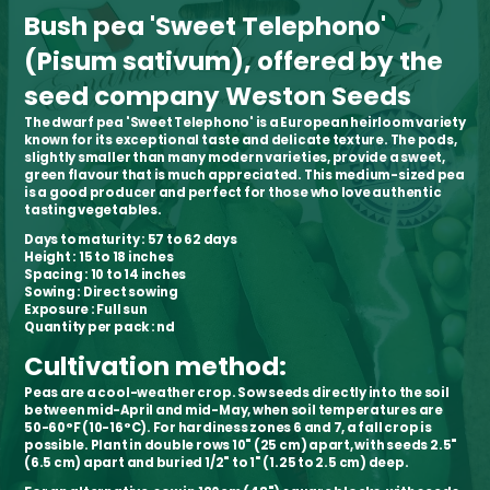
Bush pea 'Sweet Telephono'
(Pisum sativum), offered by the
seed company Weston Seeds
The dwarf pea 'Sweet Telephono' is a European heirloom variety
known for its exceptional taste and delicate texture. The pods,
slightly smaller than many modern varieties, provide a sweet,
green flavour that is much appreciated. This medium-sized pea
is a good producer and perfect for those who love authentic
tasting vegetables.
Days to maturity
: 57 to 62 days
Height
: 15 to 18 inches
Spacing
: 10 to 14 inches
Sowing
: Direct sowing
Exposure
: Full sun
Quantity per pack
: nd
Cultivation method:
Peas are a cool-weather crop. Sow seeds directly into the soil
between mid-April and mid-May, when soil temperatures are
50-60°F (10-16°C). For hardiness zones 6 and 7, a fall crop is
possible. Plant in double rows 10" (25 cm) apart, with seeds 2.5"
(6.5 cm) apart and buried 1/2" to 1" (1.25 to 2.5 cm) deep.