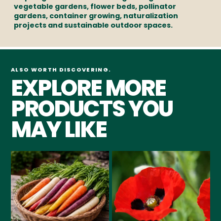
vegetable gardens, flower beds, pollinator
gardens, container growing, naturalization
projects and sustainable outdoor spaces.
ALSO WORTH DISCOVERING.
EXPLORE MORE
PRODUCTS YOU
MAY LIKE