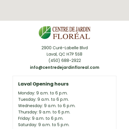
2900 Curé-Labelle Blvd
Laval, QC H7P 5S8
(450) 688-2922
info@centredejardinfloreal.com
Laval Opening hours
Monday: 9 a.m. to 6 p.m.
Tuesday: 9 a.m. to 6 p.m.
Wednesday: 9 a.m. to 6 p.m.
Thursday: 9 a.m. to 6 p.m.
Friday: 9 a.m. to 6 p.m.
Saturday: 9 a.m. to 5 p.m.