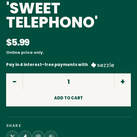
'SWEET
TELEPHONO'
$5.99
Online price only.
Pay in 4 interest-free payments with
ADD TO CART
SHARE