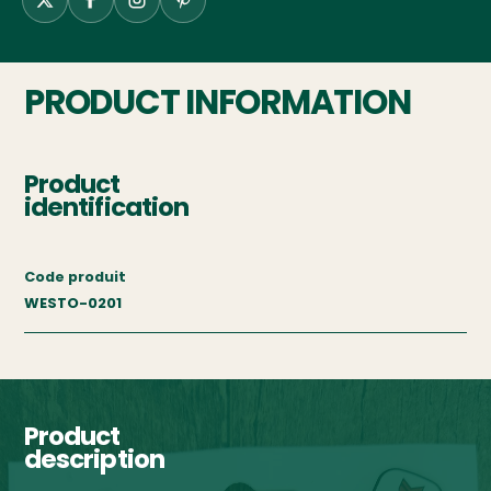
PRODUCT INFORMATION
Product
identification
Code produit
WESTO-0201
Product
description