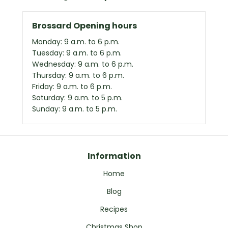
Brossard Opening hours
Monday: 9 a.m. to 6 p.m.
Tuesday: 9 a.m. to 6 p.m.
Wednesday: 9 a.m. to 6 p.m.
Thursday: 9 a.m. to 6 p.m.
Friday: 9 a.m. to 6 p.m.
Saturday: 9 a.m. to 5 p.m.
Sunday: 9 a.m. to 5 p.m.
Information
Home
Blog
Recipes
Christmas Shop