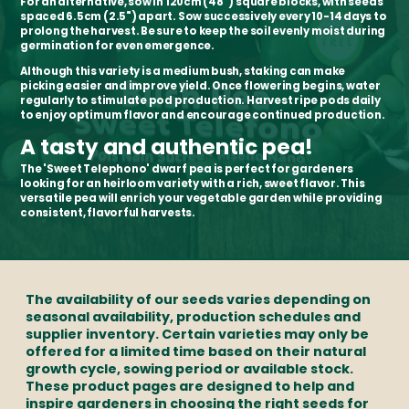
For an alternative, sow in 120cm (48") square blocks, with seeds
spaced 6.5cm (2.5") apart. Sow successively every 10-14 days to
prolong the harvest. Be sure to keep the soil evenly moist during
germination for even emergence.
Although this variety is a medium bush, staking can make
picking easier and improve yield. Once flowering begins, water
regularly to stimulate pod production. Harvest ripe pods daily
to enjoy optimum flavor and encourage continued production.
A tasty and authentic pea!
The 'Sweet Telephono' dwarf pea is perfect for gardeners
looking for an heirloom variety with a rich, sweet flavor. This
versatile pea will enrich your vegetable garden while providing
consistent, flavorful harvests.
The availability of our seeds varies depending on
seasonal availability, production schedules and
supplier inventory. Certain varieties may only be
offered for a limited time based on their natural
growth cycle, sowing period or available stock.
These product pages are designed to help and
inspire gardeners in choosing the right seeds for