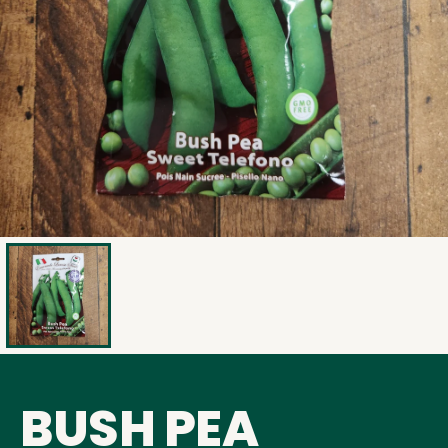
BUSH PEA