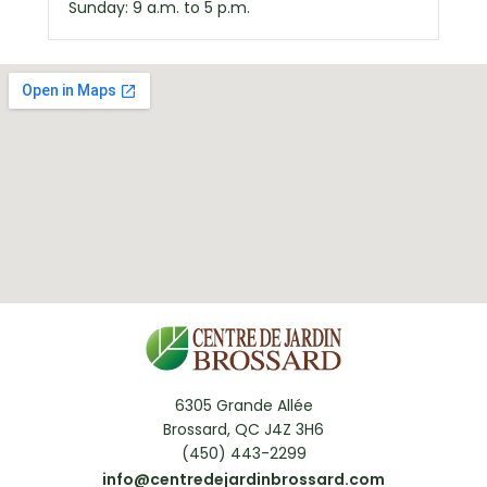
Sunday: 9 a.m. to 5 p.m.
6305 Grande Allée
Brossard, QC J4Z 3H6
(450) 443-2299
info@centredejardinbrossard.com