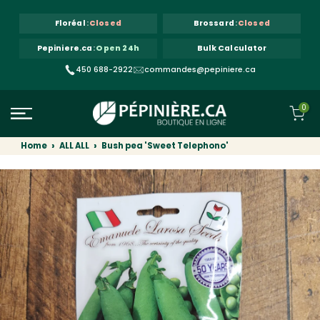
Skip to content
Floréal
:
Closed
Brossard
:
Closed
Pepiniere.ca
:
Open 24h
Bulk Calculator
450 688-2922
commandes@pepiniere.ca
0
Home
ALL ALL
Bush pea 'Sweet Telephono'