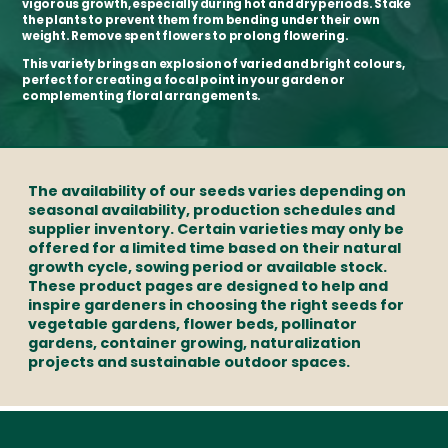
vigorous growth, especially during hot and dry periods. Stake
the plants to prevent them from bending under their own
weight. Remove spent flowers to prolong flowering.
This variety brings an explosion of varied and bright colours,
perfect for creating a focal point in your garden or
complementing floral arrangements.
The availability of our seeds varies depending on
seasonal availability, production schedules and
supplier inventory. Certain varieties may only be
offered for a limited time based on their natural
growth cycle, sowing period or available stock.
These product pages are designed to help and
inspire gardeners in choosing the right seeds for
vegetable gardens, flower beds, pollinator
gardens, container growing, naturalization
projects and sustainable outdoor spaces.