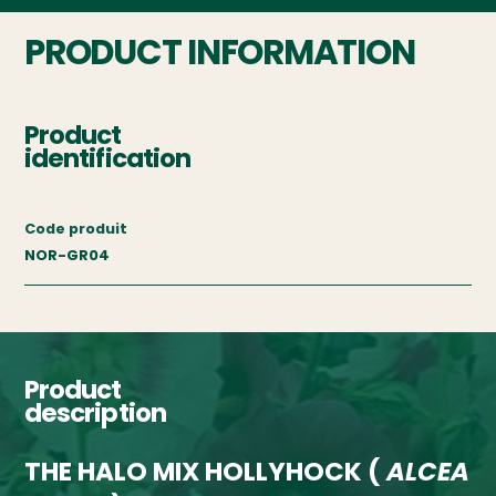
PRODUCT INFORMATION
Product
identification
Code produit
NOR-GR04
Product
description
THE HALO MIX HOLLYHOCK (
ALCEA