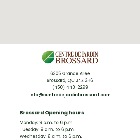
6305 Grande Allée
Brossard, QC J4Z 3H6
(450) 443-2299
info@centredejardinbrossard.com
Brossard Opening hours
Monday: 8 a.m. to 6 p.m.
Tuesday: 8 a.m. to 6 p.m.
Wednesday: 8 a.m. to 6 p.m.