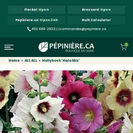
Skip to content
Floréal
:
Open
Brossard
:
Open
Pepiniere.ca
:
Open 24h
Bulk Calculator
450 688-2922
commandes@pepiniere.ca
0
Home
ALL ALL
Hollyhock 'Halo Mix'