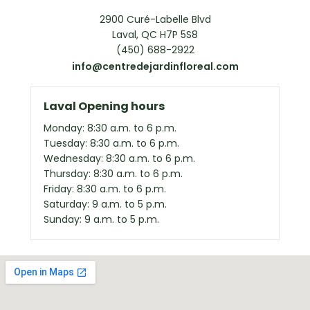
2900 Curé-Labelle Blvd
Laval, QC H7P 5S8
(450) 688-2922
info@centredejardinfloreal.com
Laval Opening hours
Monday: 8:30 a.m. to 6 p.m.
Tuesday: 8:30 a.m. to 6 p.m.
Wednesday: 8:30 a.m. to 6 p.m.
Thursday: 8:30 a.m. to 6 p.m.
Friday: 8:30 a.m. to 6 p.m.
Saturday: 9 a.m. to 5 p.m.
Sunday: 9 a.m. to 5 p.m.