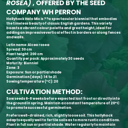
ROSEA)
, OFFERED BY THE SEED
COMPANY WH PERRON
Hollyhock Halo Mix is ??a spectacular biennial that embodies
the timeless beauty of classic English gardens. This variety
boasts a vibrant colour palette and great height, ideal for
adding an impressive vertical effect in borders or along fences
and walls.
Latin name:
Alcea rosea
Spread:
30 cm
Plant height:
200 cm
Quantity per pack:
Approximately 30 seeds
Maturity:
Biennial
Zone:
3
Exposure:
Sun or partial shade
Germination (days):
14 to 21
Sowing temperature (°C):
20
CULTIVATION METHOD:
Sow seeds 6-8 weeks before expected last frost or directly into
the ground in spring. Maintain a constant temperature of 20°C
to promote successful germination.
Prefers well-drained, rich, slightly loose soil. This hollyhock
adapts equally well to fertile soils as to more rustic conditions.
Plant in full sun or partial shade. Water regularly to maintain