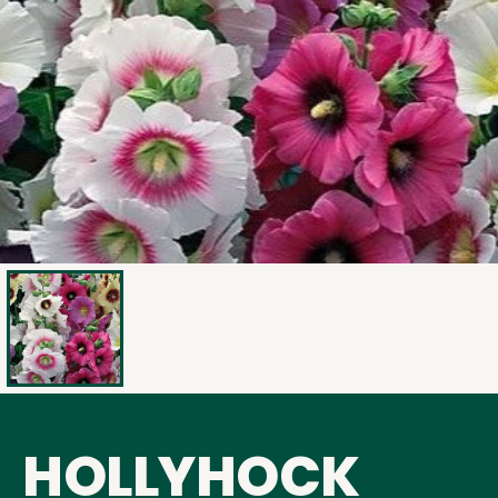
HOLLYHOCK