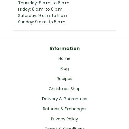
Thursday: 8 a.m. to 6 p.m.
Friday: 8 a.m. to 6 p.m.
Saturday: 9 a.m. to 5 p.m.
Sunday: 9 a.m. to 5 p.m.
Information
Home
Blog
Recipes
Christmas Shop
Delivery & Guarantees
Refunds & Exchanges
Privacy Policy