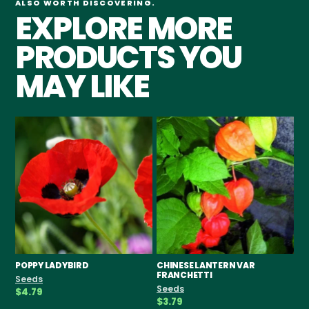
ALSO WORTH DISCOVERING.
EXPLORE MORE
PRODUCTS YOU
MAY LIKE
POPPY LADYBIRD
CHINESE LANTERN VAR
AS
FRANCHETTI
Seeds
Se
Seeds
$4.79
$9
$3.79