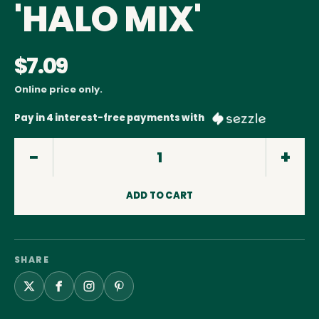
'HALO MIX'
$7.09
Online price only.
Pay in 4 interest-free payments with
ADD TO CART
SHARE