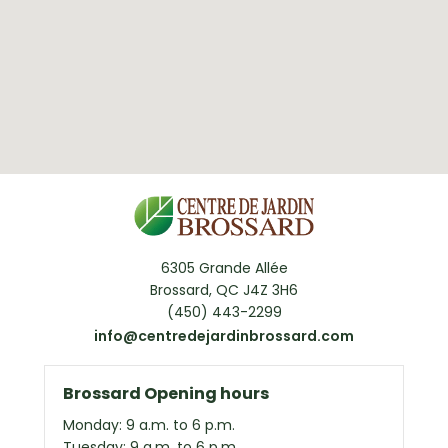
6305 Grande Allée
Brossard, QC J4Z 3H6
(450) 443-2299
info@centredejardinbrossard.com
Brossard Opening hours
Monday: 9 a.m. to 6 p.m.
Tuesday: 9 a.m. to 6 p.m.