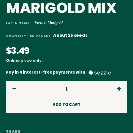
MARIGOLD MIX
French Marigold
LATIN NAME
About 25 seeds
QUANTITY PER PACKET
$3.49
Online price only.
Pay in 4 interest-free payments with
ADD TO CART
SHARE