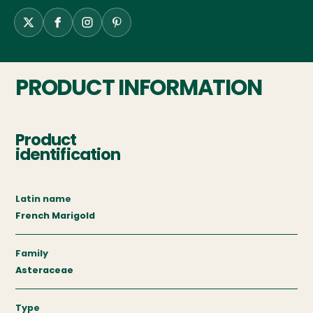
PRODUCT INFORMATION
Product
identification
Latin name
French Marigold
Family
Asteraceae
Type