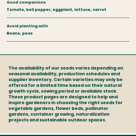
Good companions
Tomato, bell pepper, eggplant, lettuce, carrot
Avoid planting with
Beans, peas
The availability of our seeds varies depending on
seasonal availability, production schedules and
supplier inventory. Certain varieties may only be
offered for a limited time based on their natural
growth cycle, sowing period or available stock.
These product pages are designed to help and
inspire gardeners in choosing the right seeds for
vegetable gardens, flower beds, pollinator
gardens, container growing, naturalization
projects and sustainable outdoor spaces.