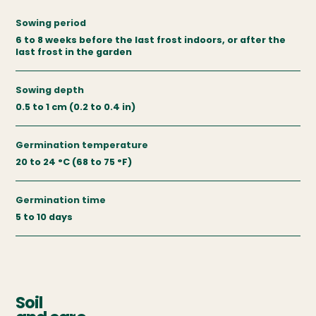
Sowing period
6 to 8 weeks before the last frost indoors, or after the
last frost in the garden
Sowing depth
0.5 to 1 cm (0.2 to 0.4 in)
Germination temperature
20 to 24 °C (68 to 75 °F)
Germination time
5 to 10 days
Soil