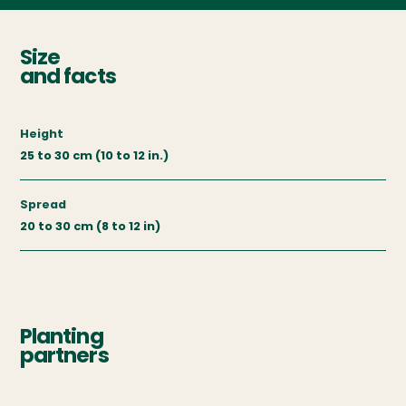
Size
and facts
Height
25 to 30 cm (10 to 12 in.)
Spread
20 to 30 cm (8 to 12 in)
Planting
partners