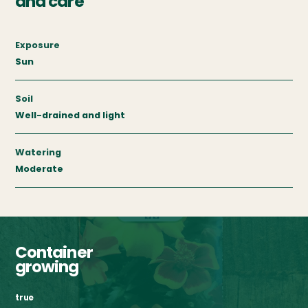
and care
Exposure
Sun
Soil
Well-drained and light
Watering
Moderate
Container
growing
true