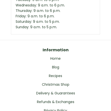
Wednesday: 9 a.m. to 6 p.m.
Thursday: 9 a.m. to 6 p.m.
Friday: 9 a.m. to 6 p.m.
Saturday: 9 a.m. to 5 p.m.
Sunday: 9 a.m. to 5 p.m.
Information
Home
Blog
Recipes
Christmas Shop
Delivery & Guarantees
Refunds & Exchanges
Privacy Policy