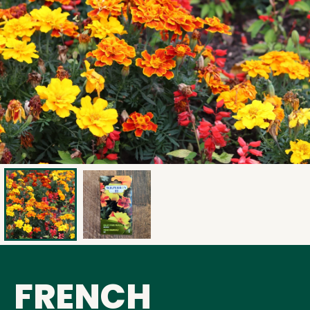
FRENCH