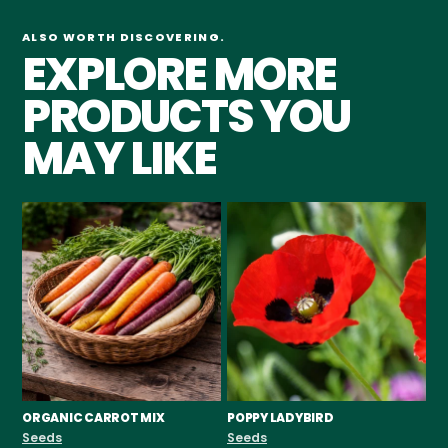
ALSO WORTH DISCOVERING.
EXPLORE MORE
PRODUCTS YOU
MAY LIKE
ORGANIC CARROT MIX
POPPY LADYBIRD
CH
F
Seeds
Seeds