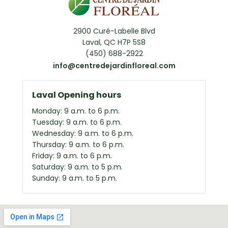
2900 Curé-Labelle Blvd
Laval, QC H7P 5S8
(450) 688-2922
info@centredejardinfloreal.com
Laval Opening hours
Monday: 9 a.m. to 6 p.m.
Tuesday: 9 a.m. to 6 p.m.
Wednesday: 9 a.m. to 6 p.m.
Thursday: 9 a.m. to 6 p.m.
Friday: 9 a.m. to 6 p.m.
Saturday: 9 a.m. to 5 p.m.
Sunday: 9 a.m. to 5 p.m.