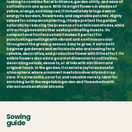
looking to combine floral brilliance, garden utility, and ease of
cultivation in one space. With its bright flowers in shades of
yellow, orange, and deep red, it immediately brings a warm
energy to borders, flowerbeds, and vegetable patches. Highly
valued for companion planting, it helps protect the garden
naturally by reducing the presence of certain nematodes, while
attracting bees and other useful pollinating insects. Its
compact and floriferous habit makes it perfect for
punctuating plantings with vibrant and continuous color
throughout the growing season. Easy to grow, it suits both
beginner gardeners and enthusiasts who are looking for a
reliable, decorative, and productive flower with little effort. Its
edible flowers also add a gourmet dimension to cultivation,
decorating salads, desserts, or drinks with a brilliant and
original touch. In the garden, it creates a joyful and useful
atmosphere, where ornament meets biodiversity and crop
care. It is a versatile, colorful, and valuable variety, ideal for
enriching both the vegetable garden and flowerbeds with
vibrant and beneficial blooms.
Sowing
guide