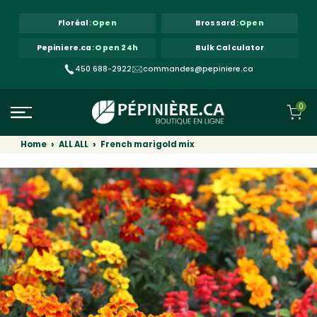
Skip to content
Floréal
:
Open
Brossard
:
Open
Pepiniere.ca
:
Open 24h
Bulk Calculator
450 688-2922
commandes@pepiniere.ca
0
Home
ALL ALL
French marigold mix