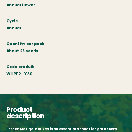
Annual flower
Cycle
Annual
Quantity per pack
About 25 seeds
Code produit
WHPER-0130
Product
description
French Marigold mixed is an essential annual for gardeners