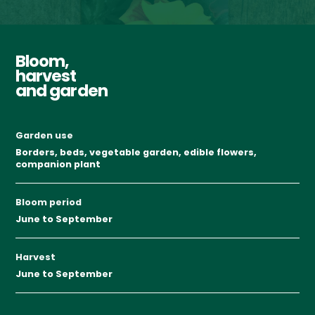
Bloom,
harvest
and garden
Garden use
Borders, beds, vegetable garden, edible flowers,
companion plant
Bloom period
June to September
Harvest
June to September