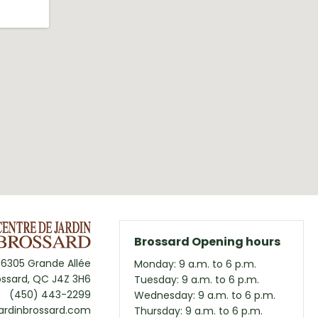
Brossard Opening hours
6305 Grande Allée
Monday: 9 a.m. to 6 p.m.
ossard, QC J4Z 3H6
Tuesday: 9 a.m. to 6 p.m.
(450) 443-2299
Wednesday: 9 a.m. to 6 p.m.
ardinbrossard.com
Thursday: 9 a.m. to 6 p.m.