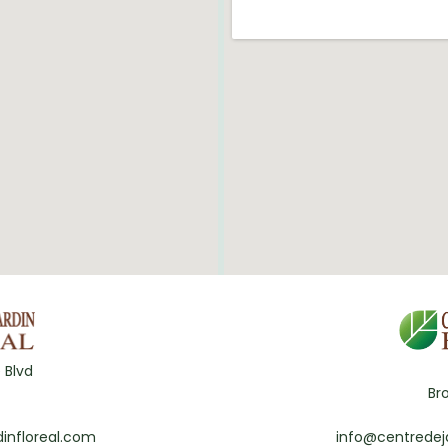
 Blvd
Br
infloreal.com
info@centredej