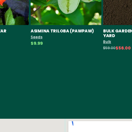
VAR
ASIMINA TRILOBA (PAWPAW)
BULK GARDEN 
YARD
Seeds
Bulk
$9.99
$56.00
$59.00