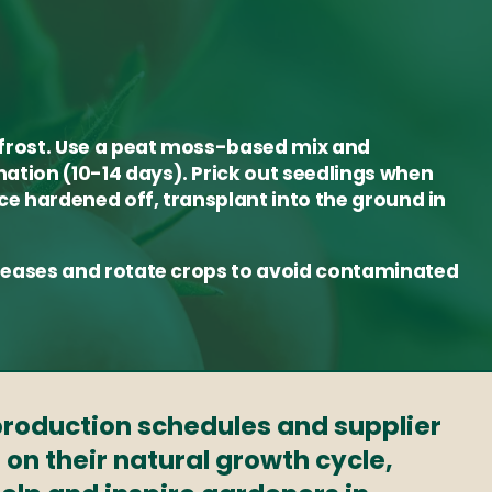
 frost. Use a peat moss-based mix and
ation (10-14 days). Prick out seedlings when
nce hardened off, transplant into the ground in
diseases and rotate crops to avoid contaminated
 production schedules and supplier
 on their natural growth cycle,