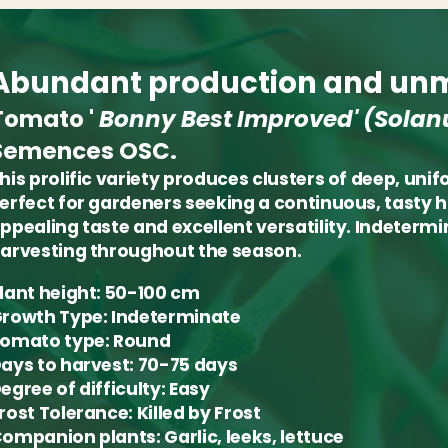
Abundant production and unm
Tomato '
Bonny Best Improved'
(Solan
Semences OSC.
his prolific variety produces clusters of deep, uni
erfect for gardeners seeking a continuous, tasty 
ppealing taste and excellent versatility. Indeterm
arvesting throughout the season.
lant height:
50-100 cm
rowth Type:
Indeterminate
omato type:
Round
ays to harvest:
70-75 days
egree of difficulty:
Easy
rost Tolerance:
Killed by Frost
ompanion plants:
Garlic, leeks, lettuce