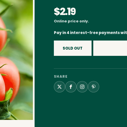
$2.19
Online price only.
Pay in 4 interest-free payments wi
SOLD OUT
SHARE