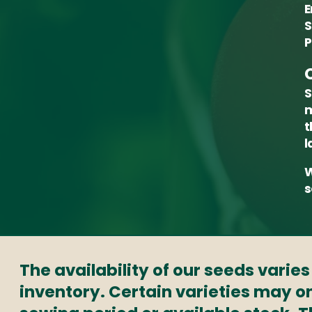
E
S
P
S
m
t
l
W
s
The availability of our seeds varie
inventory. Certain varieties may on