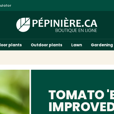
ulator
door plants
Outdoor plants
Lawn
Gardening
TOMATO '
IMPROVED