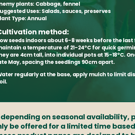
nemy plants:
Cabbage, fennel
uggested Uses:
Salads, sauces, preserves
lant Type:
Annual
Cultivation method:
ow seeds indoors about 6-8 weeks before the last
aintain a temperature of 21-24°C for quick germin
hey are 4cm tall, into individual pots at 15-18°C. O
ate May, spacing the seedlings 90cm apart.
ater regularly at the base, apply mulch to limit 
oil.
s depending on seasonal availability,
ly be offered for a limited time based