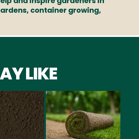
elp and inspire gardeners in
 gardens, container growing,
AY LIKE