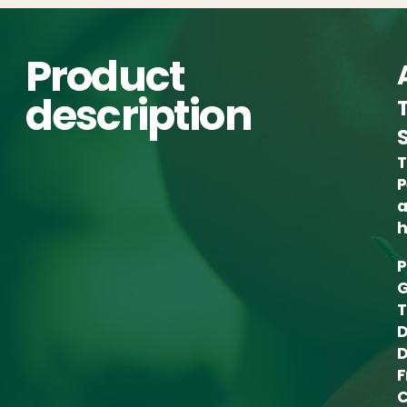
Product
description
T
P
a
h
P
G
T
D
D
F
C