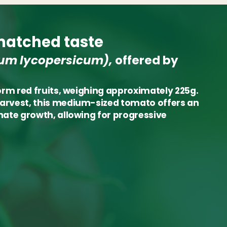
atched taste
um lycopersicum),
offered by
form red fruits, weighing approximately 225g.
harvest, this medium-sized tomato offers an
inate growth, allowing for progressive