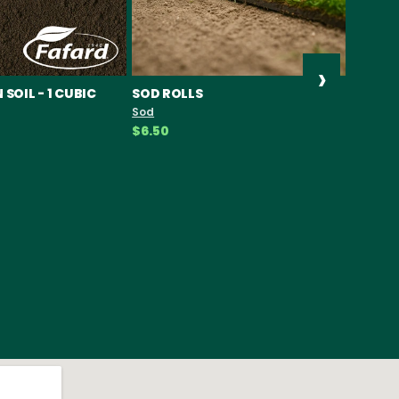
›
SOIL - 1 CUBIC
SOD ROLLS
PIPOLI
SEEDS
Sod
Seeds
$6.50
$19.49