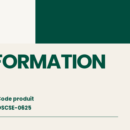
FORMATION
ode produit
OSCSE-0625