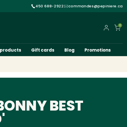
450 688-2922
commandes@pepiniere.ca
0
My account
 products
Gift cards
Blog
Promotions
BONNY BEST
'