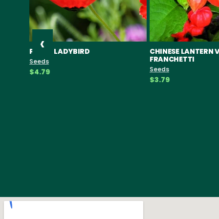
‹
POPPY LADYBIRD
CHINESE LANTERN 
FRANCHETTI
Seeds
Seeds
$4.79
$3.79