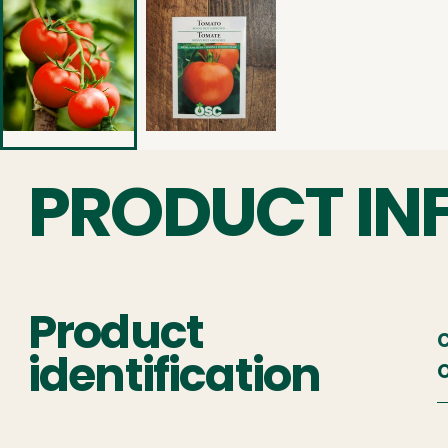
PRODUCT IN
Product
C
identification