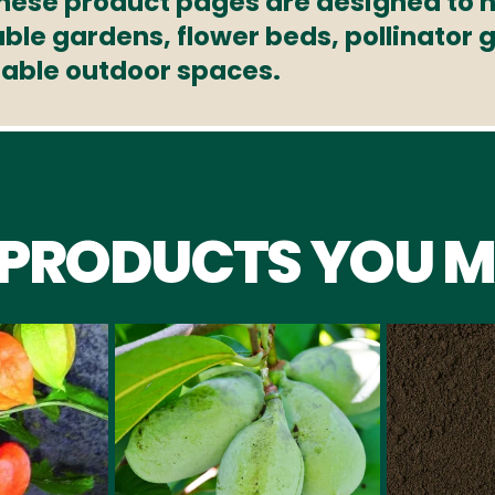
These product pages are designed to h
able gardens, flower beds, pollinator
nable outdoor spaces.
 PRODUCTS YOU M