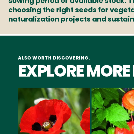
sowing period or available stock. 
choosing the right seeds for veget
naturalization projects and sustai
ALSO WORTH DISCOVERING.
EXPLORE MORE