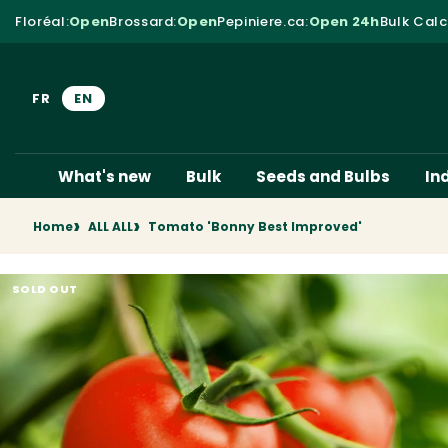
Skip to content
Floréal
:
Open
Brossard
:
Open
Pepiniere.ca
:
Open 24h
Bulk Calc
FR
EN
What's new
Bulk
Seeds and Bulbs
In
Home
ALL ALL
Tomato 'Bonny Best Improved'
SOLD OUT