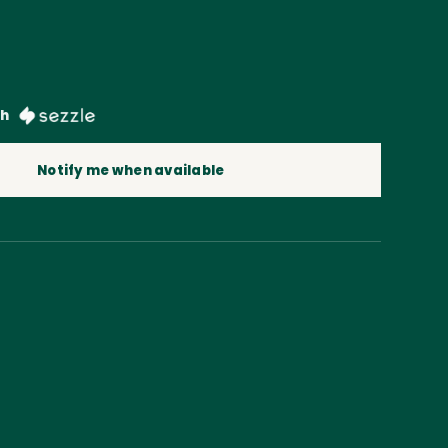
th
Notify me when available