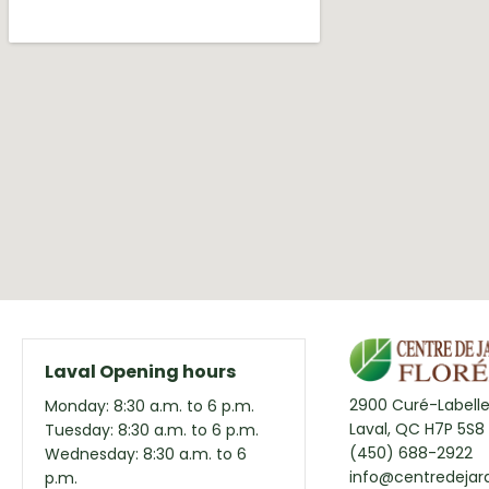
Laval Opening hours
2900 Curé-Labelle
Monday: 8:30 a.m. to 6 p.m.
Laval, QC H7P 5S8
Tuesday: 8:30 a.m. to 6 p.m.
(450) 688-2922
Wednesday: 8:30 a.m. to 6
info@centredejard
p.m.