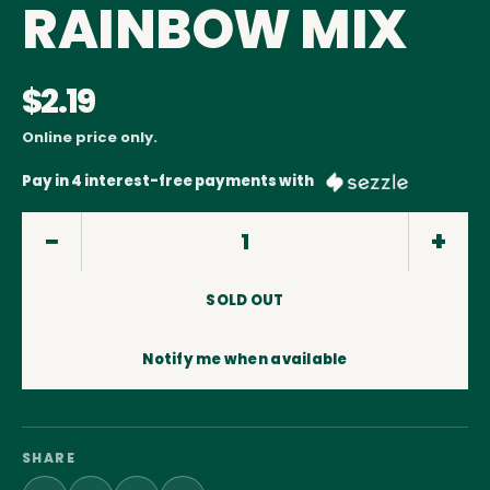
RAINBOW MIX
$2.19
Online price only.
Pay in 4 interest-free payments with
SOLD OUT
Notify me when available
SHARE