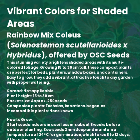
Vibrant Colors for Shaded
Areas
Rainbow Mix Coleus
(
Solenostemon scutellarioides x
Hybridus
), offered by OSC Seeds
This stunning variety brightens shaded areas with its multi-
colored foliage. Growing 15 to 30 cm tall, these compact plants
are perfect for beds, planters, window boxes, and containers.
Easy to grow, they add a vibrant, attractive touch to any garden
with proper watering.
Spread:
Not applicable
Plant height:
15 to 30 cm
Packet size:
Approx. 250 seeds
Companion plants:
Fuchsias, impatiens, begonias
Incompatible plants:
None known
How to Grow:
Start seeds indoors in a soilless mix about 8 weeks before
outdoor planting. Sow seeds 3 mm deep and maintain a
temperature of 24°C for germination, which takes 8 to 12 days.
After germination, grow under lights at a slightly cooler