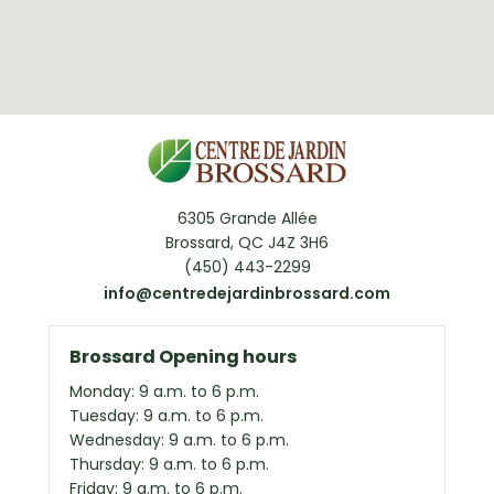
6305 Grande Allée
Brossard, QC J4Z 3H6
(450) 443-2299
info@centredejardinbrossard.com
Brossard Opening hours
Monday: 9 a.m. to 6 p.m.
Tuesday: 9 a.m. to 6 p.m.
Wednesday: 9 a.m. to 6 p.m.
Thursday: 9 a.m. to 6 p.m.
Friday: 9 a.m. to 6 p.m.