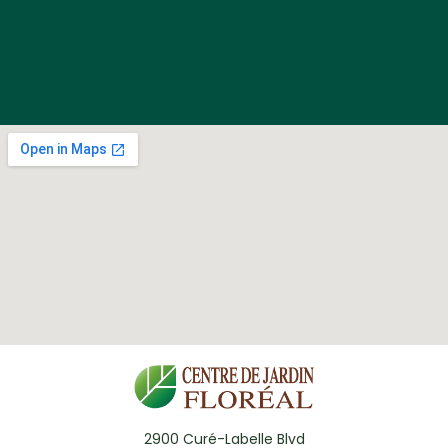
2900 Curé-Labelle Blvd