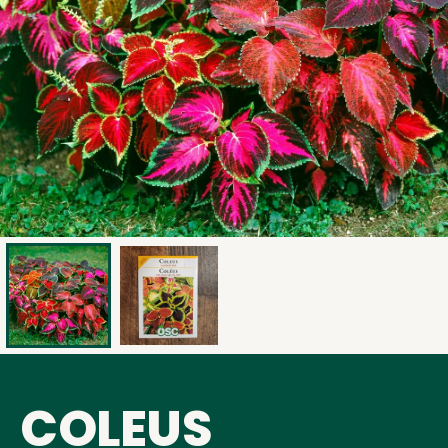
COLEUS