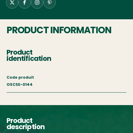
PRODUCT INFORMATION
Product
identification
Code produit
OSCSE-0144
Product
description