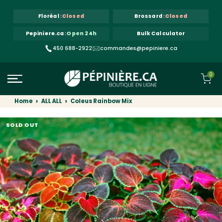
Skip to content
Floréal
:
Closed
Brossard
:
Closed
Pepiniere.ca
:
Open 24h
Bulk Calculator
450 688-2922
commandes@pepiniere.ca
0
Home
ALL ALL
Coleus Rainbow Mix
SOLD OUT