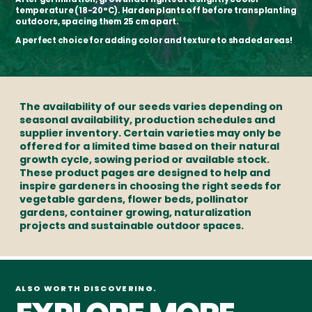
temperature (18-20°C). Harden plants off before transplanting
outdoors, spacing them 25 cm apart.
A perfect choice for adding color and texture to shaded areas!
The availability of our seeds varies depending on
seasonal availability, production schedules and
supplier inventory. Certain varieties may only be
offered for a limited time based on their natural
growth cycle, sowing period or available stock.
These product pages are designed to help and
inspire gardeners in choosing the right seeds for
vegetable gardens, flower beds, pollinator
gardens, container growing, naturalization
projects and sustainable outdoor spaces.
ALSO WORTH DISCOVERING.