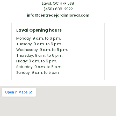
Laval, QC H7P 5S8
(450) 688-2922
info@centredejardinfloreal.com
Laval Opening hours
Monday: 9 a.m. to 6 p.m.
Tuesday: 9 a.m. to 6 p.m.
Wednesday: 9 a.m. to 6 p.m.
Thursday: 9 a.m. to 6 p.m.
Friday: 9 a.m. to 6 p.m.
Saturday: 9 a.m. to 5 p.m.
Sunday: 9 a.m. to 5 p.m.