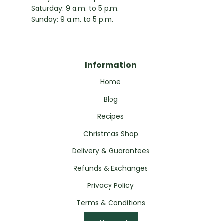
Saturday: 9 a.m. to 5 p.m.
Sunday: 9 a.m. to 5 p.m.
Information
Home
Blog
Recipes
Christmas Shop
Delivery & Guarantees
Refunds & Exchanges
Privacy Policy
Terms & Conditions