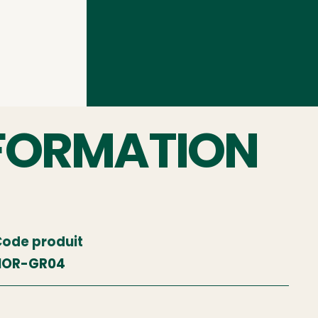
FORMATION
ode produit
NOR-GR04