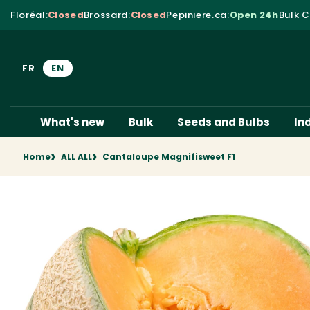
Skip to content
Floréal
:
Closed
Brossard
:
Closed
Pepiniere.ca
:
Open 24h
Bulk C
FR
EN
What's new
Bulk
Seeds and Bulbs
In
Home
ALL ALL
Cantaloupe Magnifisweet F1