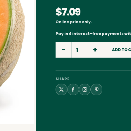
$7.09
Online price only.
Pay in 4 interest-free payments wi
ADD TO 
SHARE