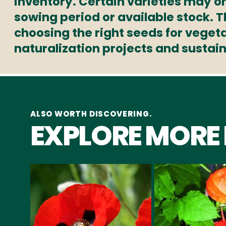
inventory. Certain varieties may on
sowing period or available stock. 
choosing the right seeds for veget
naturalization projects and sustai
ALSO WORTH DISCOVERING.
EXPLORE MORE