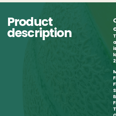
Product
description
T
a
i
l
2
M
F
F
S
E
F
T
Q