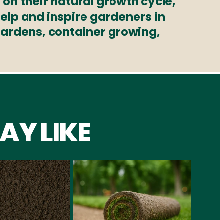
 on their natural growth cycle,
elp and inspire gardeners in
 gardens, container growing,
AY LIKE