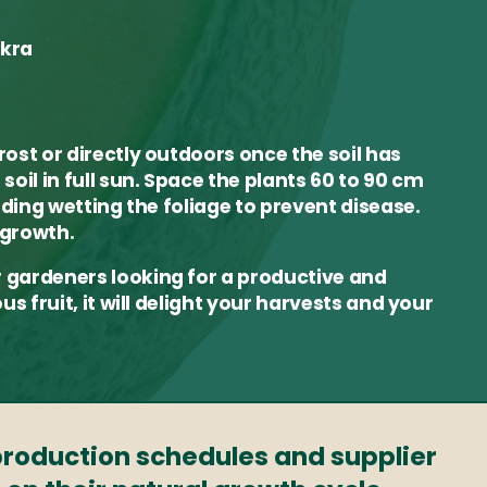
okra
rost or directly outdoors once the soil has
soil in full sun. Space the plants 60 to 90 cm
oiding wetting the foliage to prevent disease.
 growth.
r gardeners looking for a productive and
us fruit, it will delight your harvests and your
 production schedules and supplier