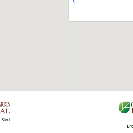
 Blvd
Br