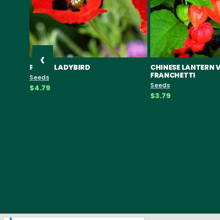
‹
POPPY LADYBIRD
CHINESE LANTERN 
FRANCHETTI
Seeds
Seeds
$4.79
$3.79