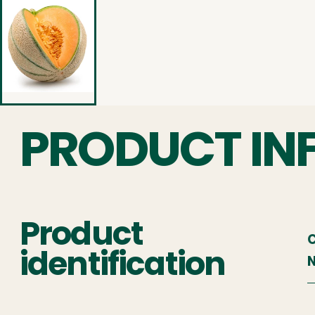
PRODUCT IN
Product
C
identification