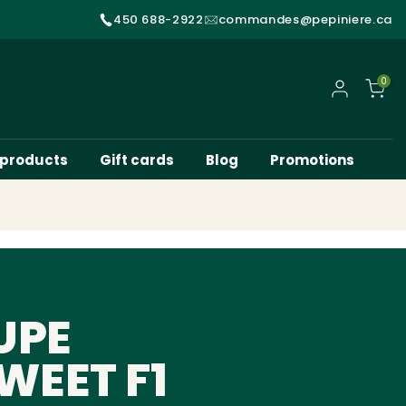
450 688-2922
commandes@pepiniere.ca
0
My account
 products
Gift cards
Blog
Promotions
UPE
WEET F1