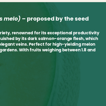
s melo)
–
proposed by the seed
riety, renowned for its exceptional productivity
tinguished by its dark salmon-orange flesh, which
 elegant veins. Perfect for high-yielding melon
e gardens. With fruits weighing between 1.8 and