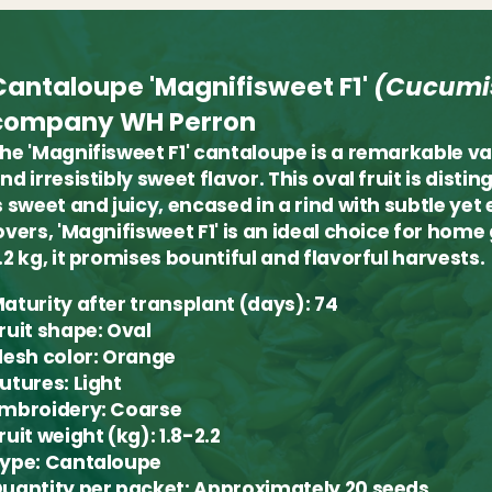
Cantaloupe 'Magnifisweet F1'
(Cucumi
company WH Perron
he 'Magnifisweet F1' cantaloupe is a remarkable va
nd irresistibly sweet flavor. This oval fruit is dis
s sweet and juicy, encased in a rind with subtle yet
overs, 'Magnifisweet F1' is an ideal choice for hom
.2 kg, it promises bountiful and flavorful harvests.
aturity after transplant (days):
74
ruit shape:
Oval
lesh color:
Orange
utures:
Light
mbroidery:
Coarse
ruit weight (kg):
1.8-2.2
ype:
Cantaloupe
uantity per packet:
Approximately 20 seeds