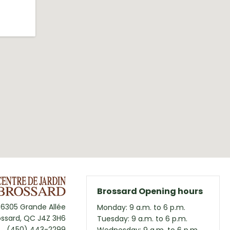
Brossard Opening hours
6305 Grande Allée
Monday: 9 a.m. to 6 p.m.
ossard, QC J4Z 3H6
Tuesday: 9 a.m. to 6 p.m.
(450) 443-2299
Wednesday: 9 a.m. to 6 p.m.