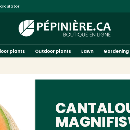
alculator
door plants
Outdoor plants
Lawn
Gardening
CANTALO
MAGNIFIS