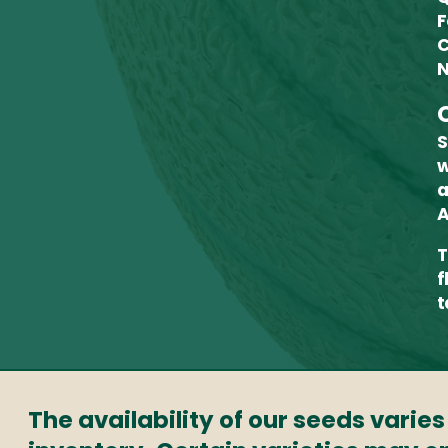
F
C
N
S
w
a
A
T
f
t
The availability of our seeds varie