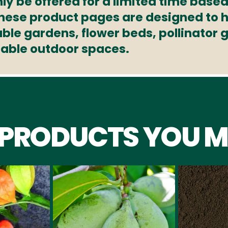
ly be offered for a limited time based
These product pages are designed to h
able gardens, flower beds, pollinator
nable outdoor spaces.
 PRODUCTS YOU M