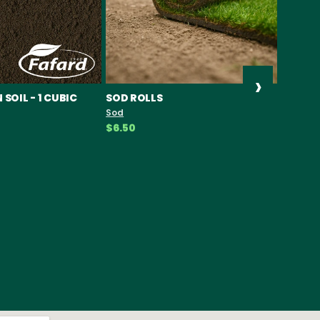
›
SOIL - 1 CUBIC
SOD ROLLS
PIPOLI
SEEDS
Sod
Seeds
$6.50
$19.49