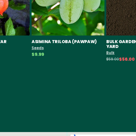
VAR
ASIMINA TRILOBA (PAWPAW)
BULK GARDEN 
YARD
Seeds
Bulk
$9.99
$56.00
$59.00