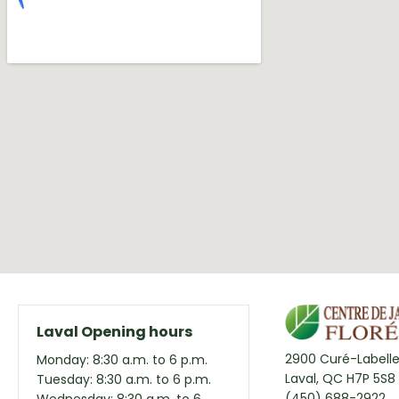
Laval Opening hours
2900 Curé-Labelle
Monday: 8:30 a.m. to 6 p.m.
Laval, QC H7P 5S8
Tuesday: 8:30 a.m. to 6 p.m.
(450) 688-2922
Wednesday: 8:30 a.m. to 6