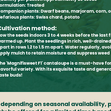
ormulation:
Treated
ompanion plants:
Dwarf beans, marjoram, corn, 
efarious plants:
Swiss chard, potato
Cultivation method:
ow the seeds indoors 3 to 4 weeks before the last f
armed up. Plant the seedlings in rich, well-drained 
part in rows 1.2 to 1.5 m apart. Water regularly, av
pply mulch to retain moisture and suppress weed
he 'Magnifisweet F1' cantaloupe is a must-have fo
lavorful variety. With its exquisite taste and genero
aste buds!
s depending on seasonal availability,