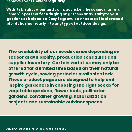
remove spent flowers regularly.
With its bright colour and compact habit, the cosmos 'Limara
Lemon' is perfect for bringing brightness and vitality to your
gardens or balconies. Easy to grow, it attracts pollinators and
blends harmoniously into any type of outdoor design.
The availability of our seeds varies depending on
seasonal availability, production schedules and
supplier inventory. Certain varieties may only be
offered for a limited time based on their natural
growth cycle, sowing period or available stock.
These product pages are designed to help and
inspire gardeners in choosing the right seeds for
vegetable gardens, flower beds, pollinator
gardens, container growing, naturalization
projects and sustainable outdoor spaces.
ALSO WORTH DISCOVERING.