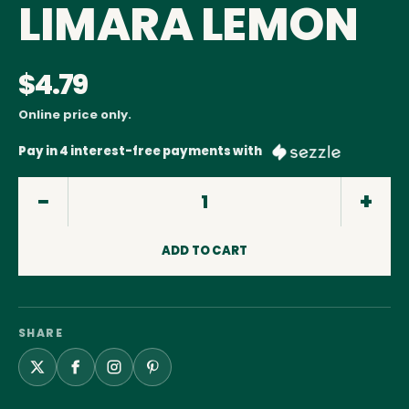
LIMARA LEMON
$4.79
Online price only.
Pay in 4 interest-free payments with
ADD TO CART
SHARE