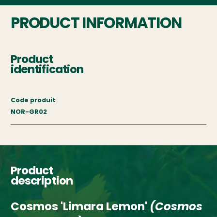
PRODUCT INFORMATION
Product
identification
Code produit
NOR-GR02
Product
description
Cosmos 'Limara Lemon'
(Cosmos