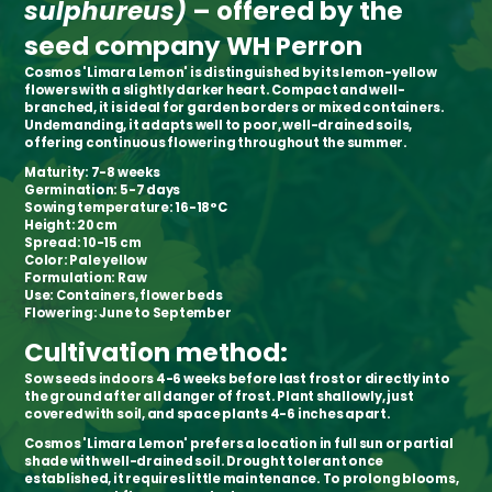
sulphureus)
–
offered by the
seed company WH Perron
Cosmos 'Limara Lemon' is distinguished by its lemon-yellow
flowers with a slightly darker heart. Compact and well-
branched, it is ideal for garden borders or mixed containers.
Undemanding, it adapts well to poor, well-drained soils,
offering continuous flowering throughout the summer.
Maturity:
7-8 weeks
Germination:
5-7 days
Sowing temperature:
16-18°C
Height:
20 cm
Spread:
10-15 cm
Color:
Pale yellow
Formulation:
Raw
Use:
Containers, flower beds
Flowering:
June to September
Cultivation method:
Sow seeds indoors 4-6 weeks before last frost or directly into
the ground after all danger of frost. Plant shallowly, just
covered with soil, and space plants 4-6 inches apart.
Cosmos 'Limara Lemon' prefers a location in full sun or partial
shade with well-drained soil. Drought tolerant once
established, it requires little maintenance. To prolong blooms,