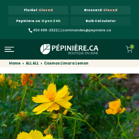
Skip to content
Floréal
:
Closed
Brossard
:
Closed
Pepiniere.ca
:
Open 24h
Bulk Calculator
450 688-2922
commandes@pepiniere.ca
0
Home
ALL ALL
Cosmos Limara Lemon