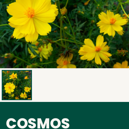
COSMOS