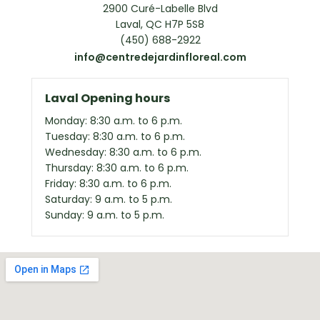
2900 Curé-Labelle Blvd
Laval, QC H7P 5S8
(450) 688-2922
info@centredejardinfloreal.com
Laval Opening hours
Monday: 8:30 a.m. to 6 p.m.
Tuesday: 8:30 a.m. to 6 p.m.
Wednesday: 8:30 a.m. to 6 p.m.
Thursday: 8:30 a.m. to 6 p.m.
Friday: 8:30 a.m. to 6 p.m.
Saturday: 9 a.m. to 5 p.m.
Sunday: 9 a.m. to 5 p.m.