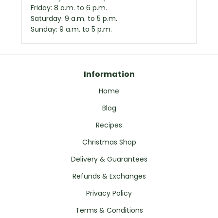
Friday: 8 a.m. to 6 p.m.
Saturday: 9 a.m. to 5 p.m.
Sunday: 9 a.m. to 5 p.m.
Information
Home
Blog
Recipes
Christmas Shop
Delivery & Guarantees
Refunds & Exchanges
Privacy Policy
Terms & Conditions