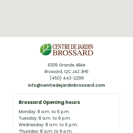
6305 Grande Allée
Brossard, QC J4Z 3H6
(450) 443-2299
info@centredejardinbrossard.com
Brossard Opening hours
Monday: 8 a.m. to 6 p.m.
Tuesday: 8 a.m. to 6 p.m.
Wednesday: 8 a.m. to 6 p.m.
Thursday: 8 a.m. to 6 p.m.